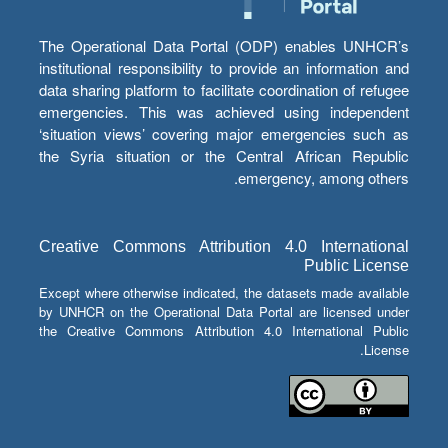
The Operational Data Portal (ODP) enables UNHCR’s
institutional responsibility to provide an information and
data sharing platform to facilitate coordination of refugee
emergencies. This was achieved using independent
‘situation views’ covering major emergencies such as
the Syria situation or the Central African Republic
emergency, among others.
Creative Commons Attribution 4.0 International
Public License
Except where otherwise indicated, the datasets made available
by UNHCR on the Operational Data Portal are licensed under
the Creative Commons Attribution 4.0 International Public
License.