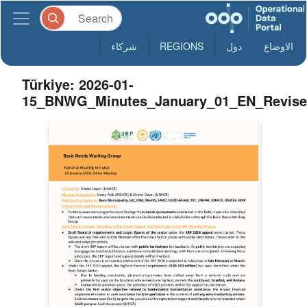
شركاء
REGIONS
دول
الاوضاع
Türkiye: 2026-01-
15_BNWG_Minutes_January_01_EN_Revis