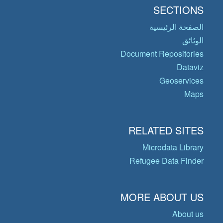
SECTIONS
الصفحة الرئيسية
الوثائق
Document Repositories
Dataviz
Geoservices
Maps
RELATED SITES
Microdata Library
Refugee Data Finder
MORE ABOUT US
About us