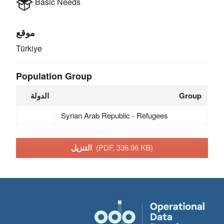
Basic Needs
موقع
Türkiye
Population Group
الدولة
Group
Syrian Arab Republic - Refugees
التنزيل
(PDF, 336.96 KB)