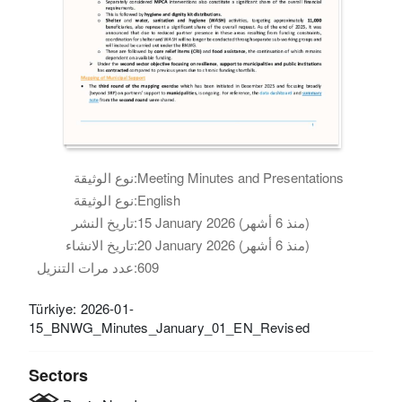
نوع الوثيقة:
Meeting Minutes and Presentations
نوع الوثيقة:
English
تاريخ النشر:
15 January 2026 (منذ 6 أشهر)
تاريخ الانشاء:
20 January 2026 (منذ 6 أشهر)
عدد مرات التنزيل:
609
Türkiye: 2026-01-
15_BNWG_Minutes_January_01_EN_Revised
Sectors