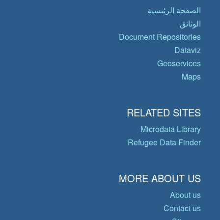
الصفحة الرئيسية
الوثائق
Document Repositories
Dataviz
Geoservices
Maps
RELATED SITES
Microdata Library
Refugee Data Finder
MORE ABOUT US
About us
Contact us