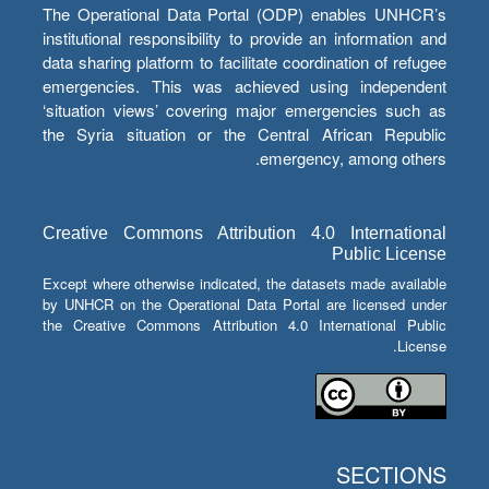
The Operational Data Portal (ODP) enables UNHCR’s
institutional responsibility to provide an information and
data sharing platform to facilitate coordination of refugee
emergencies. This was achieved using independent
‘situation views’ covering major emergencies such as
the Syria situation or the Central African Republic
emergency, among others.
Creative Commons Attribution 4.0 International
Public License
Except where otherwise indicated, the datasets made available
by UNHCR on the Operational Data Portal are licensed under
the Creative Commons Attribution 4.0 International Public
License.
SECTIONS