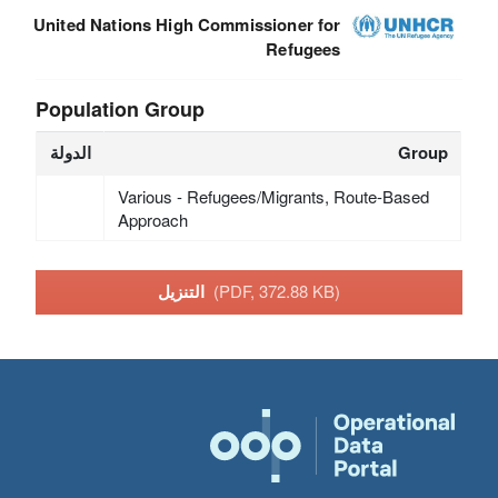
United Nations High Commissioner for
Refugees
Population Group
الدولة
Group
Various - Refugees/Migrants, Route-Based
Approach
التنزيل
(PDF, 372.88 KB)