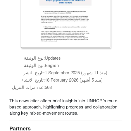
نوع الوثيقة:
Updates
نوع الوثيقة:
English
تاريخ النشر:
1 September 2025 (منذ 11 شهور)
تاريخ الانشاء:
18 February 2026 (منذ 5 أشهر)
عدد مرات التنزيل:
568
This newsletter offers brief insights into UNHCR’s route-
based approach, highlighting progress and collaboration
along key mixed-movement routes.
Partners