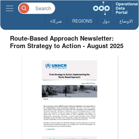
شركاء
REGIONS
دول
الاوضاع
Route-Based Approach Newsletter:
From Strategy to Action - August 2025