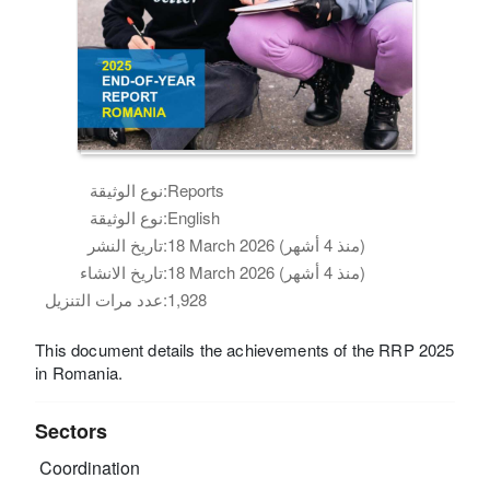
نوع الوثيقة:
Reports
نوع الوثيقة:
English
تاريخ النشر:
18 March 2026 (منذ 4 أشهر)
تاريخ الانشاء:
18 March 2026 (منذ 4 أشهر)
عدد مرات التنزيل:
1,928
This document details the achievements of the RRP 2025
in Romania.
Sectors
Coordination