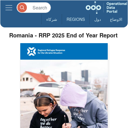
شركاء
REGIONS
دول
الاوضاع
Romania - RRP 2025 End of Year Report