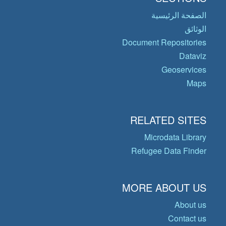
الصفحة الرئيسية
الوثائق
Document Repositories
Dataviz
Geoservices
Maps
RELATED SITES
Microdata Library
Refugee Data Finder
MORE ABOUT US
About us
Contact us