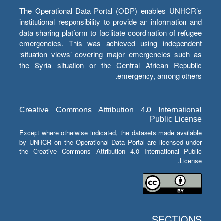
The Operational Data Portal (ODP) enables UNHCR’s
institutional responsibility to provide an information and
data sharing platform to facilitate coordination of refugee
emergencies. This was achieved using independent
‘situation views’ covering major emergencies such as
the Syria situation or the Central African Republic
emergency, among others.
Creative Commons Attribution 4.0 International
Public License
Except where otherwise indicated, the datasets made available
by UNHCR on the Operational Data Portal are licensed under
the Creative Commons Attribution 4.0 International Public
License.
SECTIONS