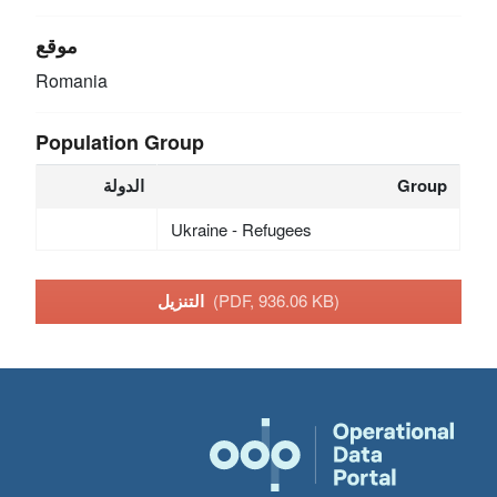
موقع
Romania
Population Group
الدولة
Group
Ukraine - Refugees
التنزيل
(PDF, 936.06 KB)