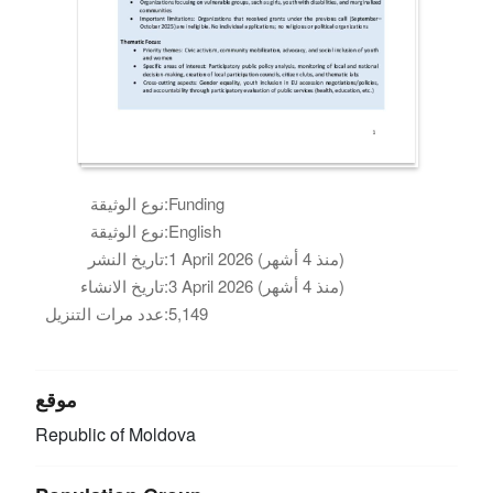
نوع الوثيقة:
Funding
نوع الوثيقة:
English
تاريخ النشر:
1 April 2026 (منذ 4 أشهر)
تاريخ الانشاء:
3 April 2026 (منذ 4 أشهر)
عدد مرات التنزيل:
5,149
موقع
Republic of Moldova