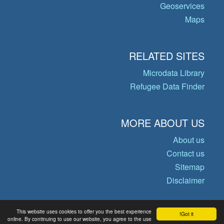
Geoservices
Maps
RELATED SITES
Microdata Library
Refugee Data Finder
MORE ABOUT US
About us
Contact us
Sitemap
Disclaimer
This website uses cookies to offer you the best experience
Got it!
© Copyright 2026 Operational Data
online. By continuing to use our website, you agree to the use