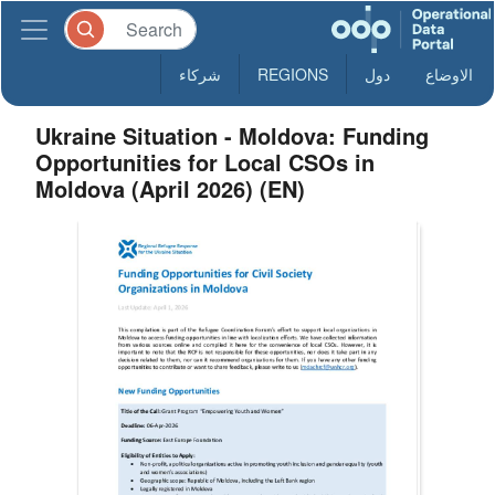
شركاء
REGIONS
دول
الاوضاع
Ukraine Situation - Moldova: Funding
Opportunities for Local CSOs in
Moldova (April 2026) (EN)