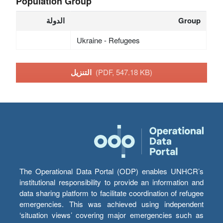
Population Group
الدولة
Group
Ukraine - Refugees
التنزيل
(PDF, 547.18 KB)
The Operational Data Portal (ODP) enables UNHCR’s
institutional responsibility to provide an information and
data sharing platform to facilitate coordination of refugee
emergencies. This was achieved using independent
‘situation views’ covering major emergencies such as