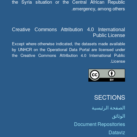
the Syria situation or the Central African Republic
emergency, among others.
Creative Commons Attribution 4.0 International
Public License
Except where otherwise indicated, the datasets made available
by UNHCR on the Operational Data Portal are licensed under
the Creative Commons Attribution 4.0 International Public
License.
SECTIONS
الصفحة الرئيسية
الوثائق
Document Repositories
Dataviz