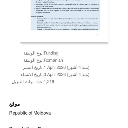
نوع الوثيقة:
Funding
نوع الوثيقة:
Romanian
تاريخ النشر:
1 April 2026 (منذ 4 أشهر)
تاريخ الانشاء:
3 April 2026 (منذ 4 أشهر)
عدد مرات التنزيل:
1,216
موقع
Republic of Moldova