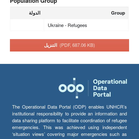
Population Group
الدولة
Group
Ukraine - Refugees
التنزيل
(PDF, 687.06 KB)
The Operational Data Portal (ODP) enables UNHCR’s
institutional responsibility to provide an information and
data sharing platform to facilitate coordination of refugee
emergencies. This was achieved using independent
‘situation views’ covering major emergencies such as