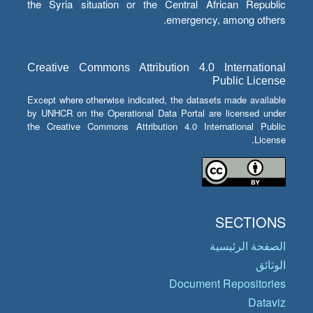
the Syria situation or the Central African Republic
emergency, among others.
Creative Commons Attribution 4.0 International
Public License
Except where otherwise indicated, the datasets made available
by UNHCR on the Operational Data Portal are licensed under
the Creative Commons Attribution 4.0 International Public
License.
SECTIONS
الصفحة الرئيسية
الوثائق
Document Repositories
Dataviz