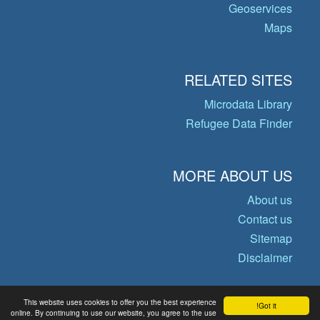
Geoservices
Maps
RELATED SITES
Microdata Library
Refugee Data Finder
MORE ABOUT US
About us
Contact us
Sitemap
Disclaimer
This website uses cookies to offer you the best experience
Got it!
© Copyright 2026 Operational Data
online. By continuing to use our website, you agree to the use