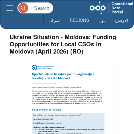
شركاء
REGIONS
دول
الاوضاع
Ukraine Situation - Moldova: Funding
Opportunities for Local CSOs in
Moldova (April 2026) (RO)