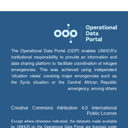
The Operational Data Portal (ODP) enables UNHCR’s
institutional responsibility to provide an information and
data sharing platform to facilitate coordination of refugee
emergencies. This was achieved using independent
‘situation views’ covering major emergencies such as
the Syria situation or the Central African Republic
emergency, among others.
Creative Commons Attribution 4.0 International
Public License
Except where otherwise indicated, the datasets made available
by UNHCR on the Operational Data Portal are licensed under