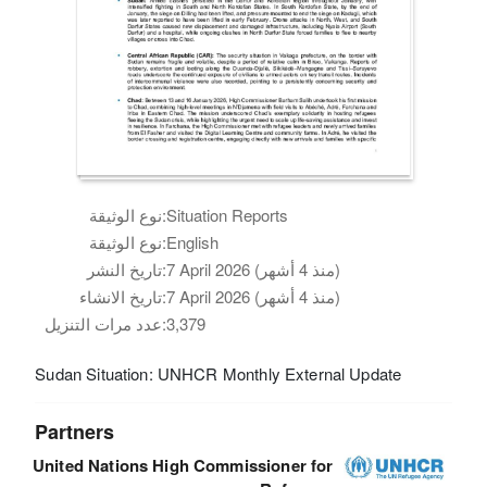
نوع الوثيقة:
Situation Reports
نوع الوثيقة:
English
تاريخ النشر:
7 April 2026 (منذ 4 أشهر)
تاريخ الانشاء:
7 April 2026 (منذ 4 أشهر)
عدد مرات التنزيل:
3,379
Sudan Situation: UNHCR Monthly External Update
Partners
United Nations High Commissioner for