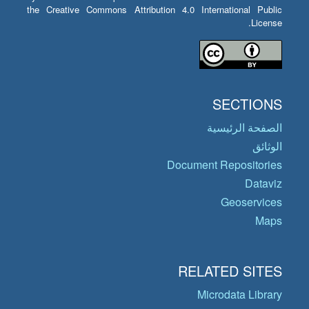
the Creative Commons Attribution 4.0 International Public
License.
SECTIONS
الصفحة الرئيسية
الوثائق
Document Repositories
Dataviz
Geoservices
Maps
RELATED SITES
Microdata Library