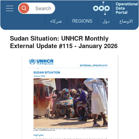
شركاء
REGIONS
دول
الاوضاع
Sudan Situation: UNHCR Monthly
External Update #115 - January 2026