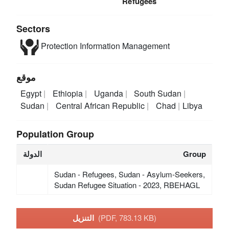
Refugees
Sectors
Protection
Information Management
موقع
Egypt
Ethiopia
Uganda
South Sudan
Sudan
Central African Republic
Chad
Libya
Population Group
الدولة
Group
Sudan - Refugees, Sudan - Asylum-Seekers,
Sudan Refugee Situation - 2023, RBEHAGL
التنزيل
(PDF, 783.13 KB)