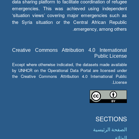
data sharing platform to facilitate coordination of refugee
emergencies. This was achieved using independent
‘situation views’ covering major emergencies such as
the Syria situation or the Central African Republic
emergency, among others.
Creative Commons Attribution 4.0 International
Public License
Except where otherwise indicated, the datasets made available
by UNHCR on the Operational Data Portal are licensed under
the Creative Commons Attribution 4.0 International Public
License.
SECTIONS
الصفحة الرئيسية
الوثائق