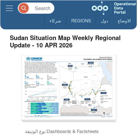
شركاء
REGIONS
دول
الاوضاع
Sudan Situation Map Weekly Regional
Update - 10 APR 2026
نوع الوثيقة:
Dashboards & Factsheets