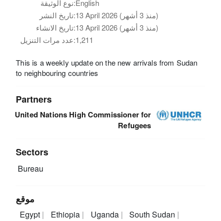
نوع الوثيقة:
English
تاريخ النشر:
13 April 2026 (منذ 3 أشهر)
تاريخ الانشاء:
13 April 2026 (منذ 3 أشهر)
عدد مرات التنزيل:
1,211
This is a weekly update on the new arrivals from Sudan
to neighbouring countries
Partners
United Nations High Commissioner for
Refugees
Sectors
Bureau
موقع
Egypt
Ethiopia
Uganda
South Sudan