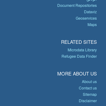
Document Repositories
Dataviz
Geoservices
Maps
RELATED SITES
Microdata Library
Refugee Data Finder
MORE ABOUT US
About us
Contact us
Sitemap
Disclaimer