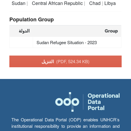
Sudan
Central African Republic
Chad
Libya
Population Group
الدولة
Group
Sudan Refugee Situation - 2023
التنزيل
(PDF, 524.34 KB)
The Operational Data Portal (ODP) enables UNHCR’s
institutional responsibility to provide an information and