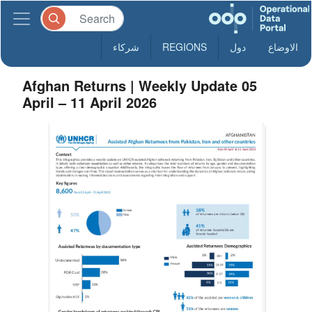
شركاء
REGIONS
دول
الاوضاع
Afghan Returns | Weekly Update 05
April – 11 April 2026