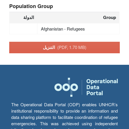
Population Group
الدولة
Group
Afghanistan - Refugees
التنزيل
(PDF, 1.70 MB)
The Operational Data Portal (ODP) enables UNHCR’s
institutional responsibility to provide an information and
data sharing platform to facilitate coordination of refugee
emergencies. This was achieved using independent