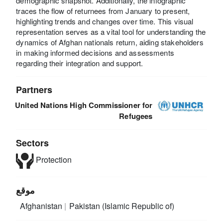
demographic snapshot. Additionally, the infographic
traces the flow of returnees from January to present,
highlighting trends and changes over time. This visual
representation serves as a vital tool for understanding the
dynamics of Afghan nationals return, aiding stakeholders
in making informed decisions and assessments
regarding their integration and support.
Partners
United Nations High Commissioner for
Refugees
Sectors
Protection
موقع
Afghanistan
Pakistan (Islamic Republic of)