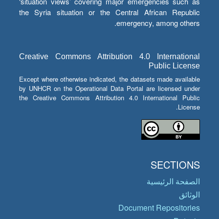
‘situation views’ covering major emergencies such as
the Syria situation or the Central African Republic
emergency, among others.
Creative Commons Attribution 4.0 International
Public License
Except where otherwise indicated, the datasets made available
by UNHCR on the Operational Data Portal are licensed under
the Creative Commons Attribution 4.0 International Public
License.
SECTIONS
الصفحة الرئيسية
الوثائق
Document Repositories