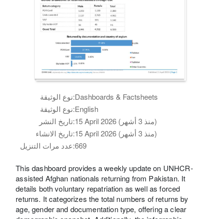
نوع الوثيقة:
Dashboards & Factsheets
نوع الوثيقة:
English
تاريخ النشر:
15 April 2026 (منذ 3 أشهر)
تاريخ الانشاء:
15 April 2026 (منذ 3 أشهر)
عدد مرات التنزيل:
669
This dashboard provides a weekly update on UNHCR-
assisted Afghan nationals returning from Pakistan. It
details both voluntary repatriation as well as forced
returns. It categorizes the total numbers of returns by
age, gender and documentation type, offering a clear