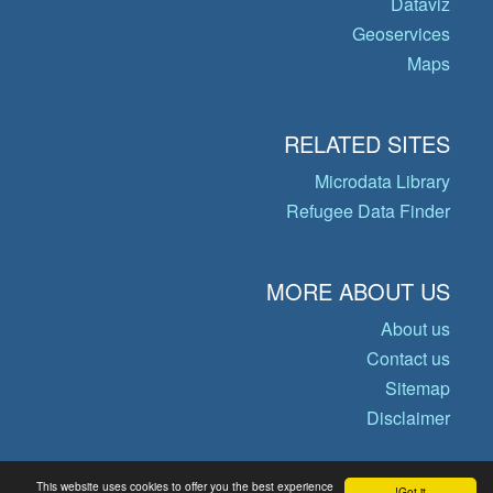
Dataviz
Geoservices
Maps
RELATED SITES
Microdata Library
Refugee Data Finder
MORE ABOUT US
About us
Contact us
Sitemap
Disclaimer
This website uses cookies to offer you the best experience
Got it!