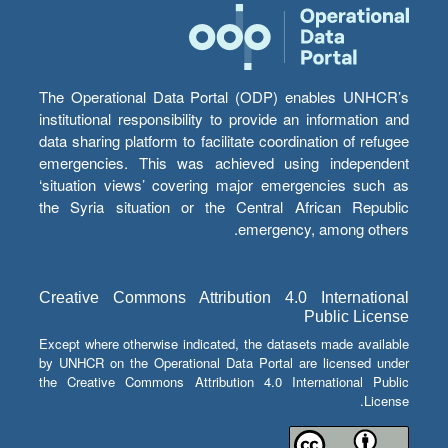
The Operational Data Portal (ODP) enables UNHCR’s
institutional responsibility to provide an information and
data sharing platform to facilitate coordination of refugee
emergencies. This was achieved using independent
‘situation views’ covering major emergencies such as
the Syria situation or the Central African Republic
emergency, among others.
Creative Commons Attribution 4.0 International
Public License
Except where otherwise indicated, the datasets made available
by UNHCR on the Operational Data Portal are licensed under
the Creative Commons Attribution 4.0 International Public
License.