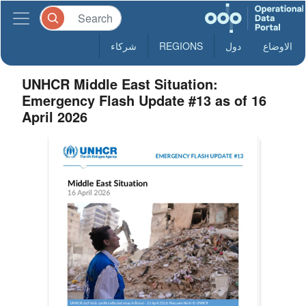
شركاء
REGIONS
دول
الاوضاع
UNHCR Middle East Situation:
Emergency Flash Update #13 as of 16
April 2026