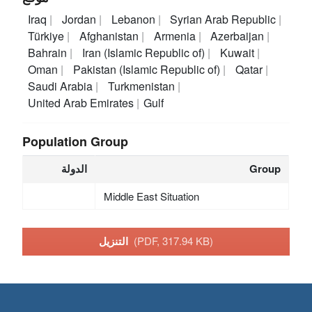
Iraq
Jordan
Lebanon
Syrian Arab Republic
Türkiye
Afghanistan
Armenia
Azerbaijan
Bahrain
Iran (Islamic Republic of)
Kuwait
Oman
Pakistan (Islamic Republic of)
Qatar
Saudi Arabia
Turkmenistan
United Arab Emirates
Gulf
Population Group
الدولة
Group
Middle East Situation
التنزيل
(PDF, 317.94 KB)