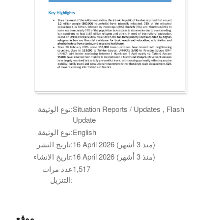
نوع الوثيقة:
Situation Reports / Updates , Flash
Update
نوع الوثيقة:
English
تاريخ النشر:
16 April 2026 (منذ 3 أشهر)
تاريخ الانشاء:
16 April 2026 (منذ 3 أشهر)
عدد مرات
1,517
التنزيل:
موقع