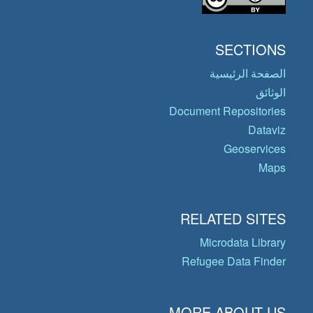
SECTIONS
الصفحة الرئيسية
الوثائق
Document Repositories
Dataviz
Geoservices
Maps
RELATED SITES
Microdata Library
Refugee Data Finder
MORE ABOUT US