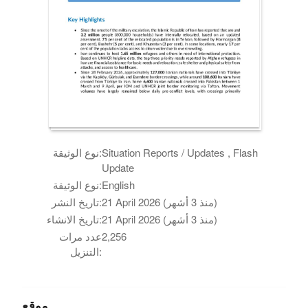
نوع الوثيقة:
Situation Reports / Updates , Flash
Update
نوع الوثيقة:
English
تاريخ النشر:
21 April 2026 (منذ 3 أشهر)
تاريخ الانشاء:
21 April 2026 (منذ 3 أشهر)
عدد مرات
2,256
التنزيل:
موقع