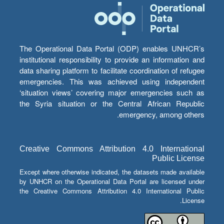
The Operational Data Portal (ODP) enables UNHCR’s
institutional responsibility to provide an information and
data sharing platform to facilitate coordination of refugee
emergencies. This was achieved using independent
‘situation views’ covering major emergencies such as
the Syria situation or the Central African Republic
emergency, among others.
Creative Commons Attribution 4.0 International
Public License
Except where otherwise indicated, the datasets made available
by UNHCR on the Operational Data Portal are licensed under
the Creative Commons Attribution 4.0 International Public
License.