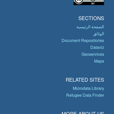
SECTIONS
الصفحة الرئيسية
الوثائق
Document Repositories
Dataviz
Geoservices
Maps
RELATED SITES
Microdata Library
Refugee Data Finder
MORE ABOUT US