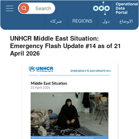
شركاء
REGIONS
دول
الاوضاع
UNHCR Middle East Situation:
Emergency Flash Update #14 as of 21
April 2026