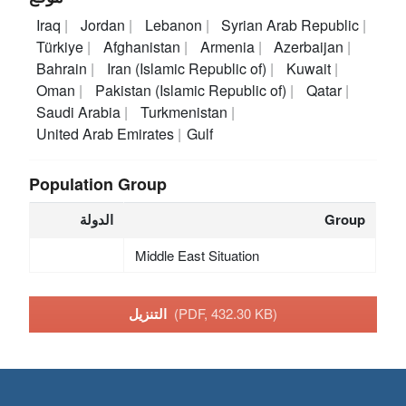
Iraq
Jordan
Lebanon
Syrian Arab Republic
Türkiye
Afghanistan
Armenia
Azerbaijan
Bahrain
Iran (Islamic Republic of)
Kuwait
Oman
Pakistan (Islamic Republic of)
Qatar
Saudi Arabia
Turkmenistan
United Arab Emirates
Gulf
Population Group
الدولة
Group
Middle East Situation
التنزيل
(PDF, 432.30 KB)