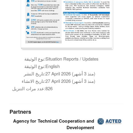
نوع الوثيقة:
Situation Reports / Updates
نوع الوثيقة:
English
تاريخ النشر:
27 April 2026 (منذ 3 أشهر)
تاريخ الانشاء:
27 April 2026 (منذ 3 أشهر)
عدد مرات التنزيل:
826
Partners
Agency for Technical Cooperation and
Development