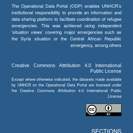
The Operational Data Portal (ODP) enables UNHCR’s
institutional responsibility to provide an information and
data sharing platform to facilitate coordination of refugee
emergencies. This was achieved using independent
‘situation views’ covering major emergencies such as
the Syria situation or the Central African Republic
emergency, among others.
Creative Commons Attribution 4.0 International
Public License
Except where otherwise indicated, the datasets made available
by UNHCR on the Operational Data Portal are licensed under
the Creative Commons Attribution 4.0 International Public
License.
SECTIONS