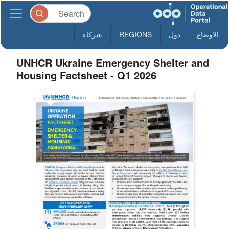
شركاء
REGIONS
دول
الاوضاع
UNHCR Ukraine Emergency Shelter and
Housing Factsheet - Q1 2026