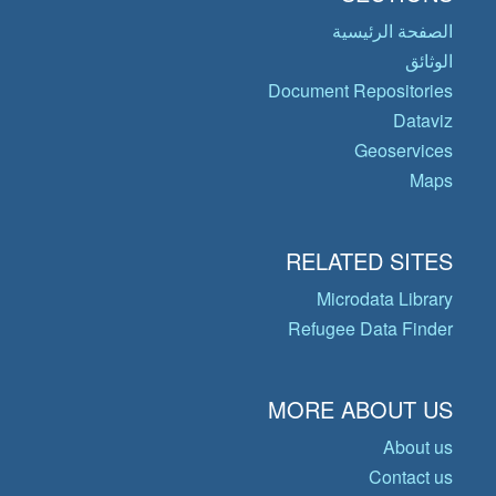
الصفحة الرئيسية
الوثائق
Document Repositories
Dataviz
Geoservices
Maps
RELATED SITES
Microdata Library
Refugee Data Finder
MORE ABOUT US
About us
Contact us