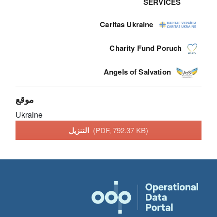
SERVICES
Caritas Ukraine
Charity Fund Poruch
Angels of Salvation
موقع
Ukraine
التنزيل
(PDF, 792.37 KB)