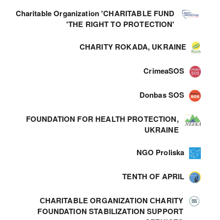
Charitable Organization 'CHARITABLE FUND
'THE RIGHT TO PROTECTION'
CHARITY ROKADA, UKRAINE
CrimeaSOS
Donbas SOS
FOUNDATION FOR HEALTH PROTECTION,
UKRAINE
NGO Proliska
TENTH OF APRIL
СHARITABLE ORGANIZATION СHARITY
FOUNDATION STABILIZATION SUPPORT