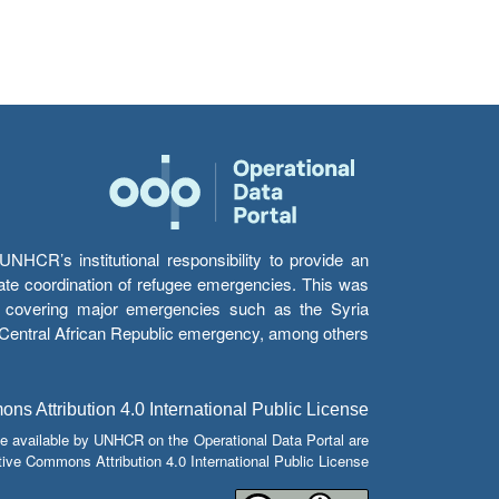
HCR’s institutional responsibility to provide an
itate coordination of refugee emergencies. This was
s’ covering major emergencies such as the Syria
e Central African Republic emergency, among others.
s Attribution 4.0 International Public License
e available by UNHCR on the Operational Data Portal are
tive Commons Attribution 4.0 International Public License.