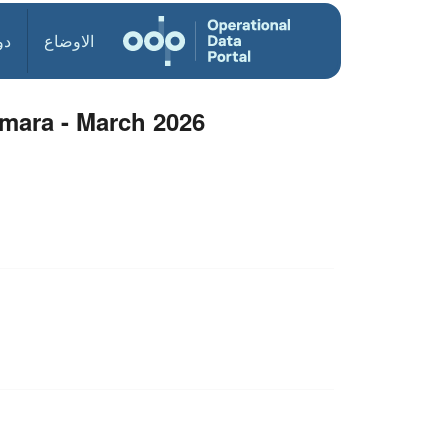
ول
الاوضاع
rmara - March 2026