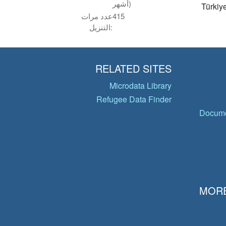
أشهر)
Türkiy
عدد مرات
415
التنزيل:
RELATED SITES
Microdata Library
Refugee Data Finder
Docume
MORE