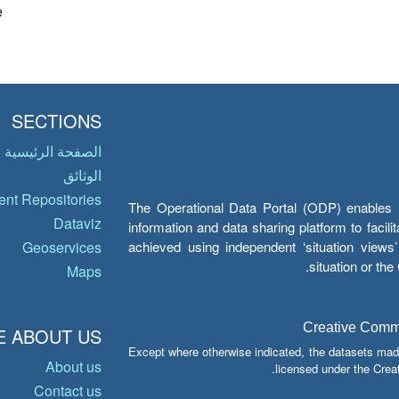
e
SECTIONS
الصفحة الرئيسية
الوثائق
nt Repositories
The Operational Data Portal (ODP) enables UN
Dataviz
information and data sharing platform to facil
achieved using independent ‘situation view
Geoservices
situation or th
Maps
Creative Common
 ABOUT US
Except where otherwise indicated, the datasets mad
About us
licensed under the Crea
Contact us