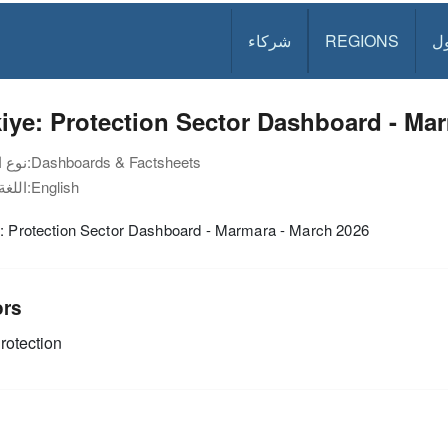
شركاء
REGIONS
د
iye: Protection Sector Dashboard - Ma
نوع الوثيقة:
Dashboards & Factsheets
اللغة:
English
e: Protection Sector Dashboard - Marmara - March 2026
ors
rotection