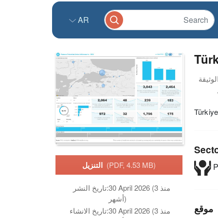
AR
Türk
Türkiy
Sect
التنزيل
(PDF, 4.53 MB)
P
تاريخ النشر:
30 April 2026 (منذ 3
أشهر)
موقع
تاريخ الانشاء:
30 April 2026 (منذ 3