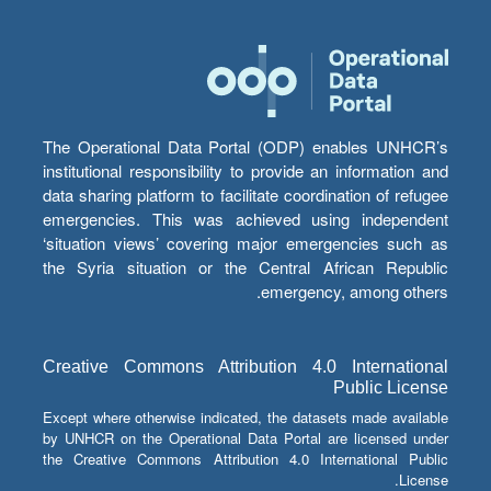
The Operational Data Portal (ODP) enables UNHCR’s
institutional responsibility to provide an information and
data sharing platform to facilitate coordination of refugee
emergencies. This was achieved using independent
‘situation views’ covering major emergencies such as
the Syria situation or the Central African Republic
emergency, among others.
Creative Commons Attribution 4.0 International
Public License
Except where otherwise indicated, the datasets made available
by UNHCR on the Operational Data Portal are licensed under
the Creative Commons Attribution 4.0 International Public
License.