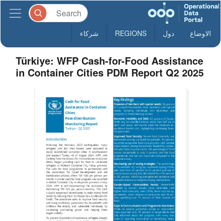
شركاء
REGIONS
دول
الاوضاع
Türkiye: WFP Cash-for-Food Assistance
in Container Cities PDM Report Q2 2025