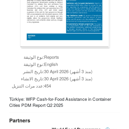
نوع الوثيقة:
Reports
نوع الوثيقة:
English
تاريخ النشر:
30 April 2026 (منذ 3 أشهر)
تاريخ الانشاء:
30 April 2026 (منذ 3 أشهر)
عدد مرات التنزيل:
454
Türkiye: WFP Cash-for-Food Assistance in Container
Cities PDM Report Q2 2025
Partners