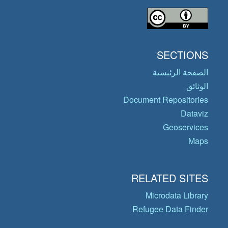
SECTIONS
الصفحة الرئيسية
الوثائق
Document Repositories
Dataviz
Geoservices
Maps
RELATED SITES
Microdata Library
Refugee Data Finder