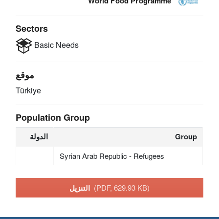
World Food Programme
Sectors
Basic Needs
موقع
Türkiye
Population Group
الدولة
Group
Syrian Arab Republic - Refugees
التنزيل
(PDF, 629.93 KB)