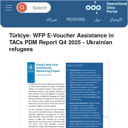
شركاء
REGIONS
دول
الاوضاع
Türkiye: WFP E-Voucher Assistance in
TACs PDM Report Q4 2025 - Ukrainian
refugees