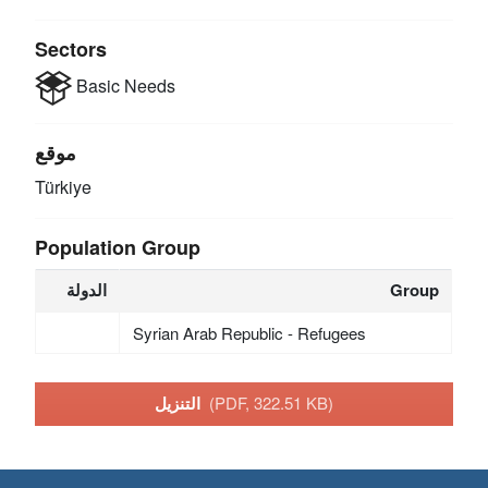
Sectors
Basic Needs
موقع
Türkiye
Population Group
الدولة
Group
Syrian Arab Republic - Refugees
التنزيل
(PDF, 322.51 KB)