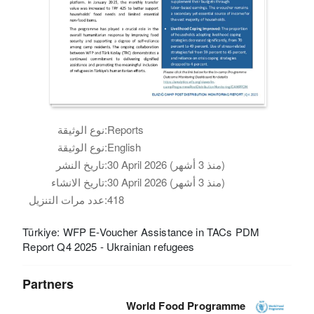
نوع الوثيقة:
Reports
نوع الوثيقة:
English
تاريخ النشر:
30 April 2026 (منذ 3 أشهر)
تاريخ الانشاء:
30 April 2026 (منذ 3 أشهر)
عدد مرات التنزيل:
418
Türkiye: WFP E-Voucher Assistance in TACs PDM
Report Q4 2025 - Ukrainian refugees
Partners
World Food Programme