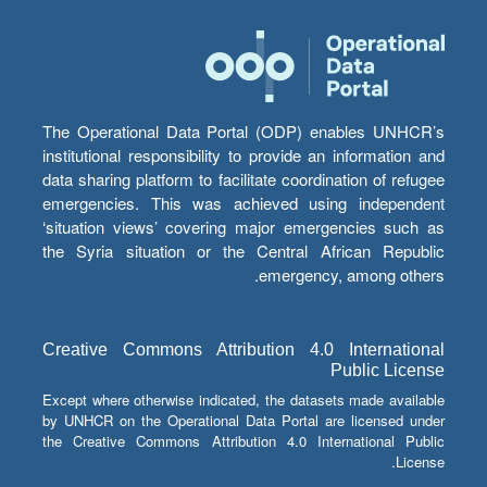
The Operational Data Portal (ODP) enables UNHCR’s
institutional responsibility to provide an information and
data sharing platform to facilitate coordination of refugee
emergencies. This was achieved using independent
‘situation views’ covering major emergencies such as
the Syria situation or the Central African Republic
emergency, among others.
Creative Commons Attribution 4.0 International
Public License
Except where otherwise indicated, the datasets made available
by UNHCR on the Operational Data Portal are licensed under
the Creative Commons Attribution 4.0 International Public
License.