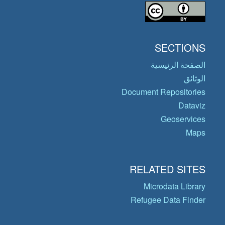
SECTIONS
الصفحة الرئيسية
الوثائق
Document Repositories
Dataviz
Geoservices
Maps
RELATED SITES
Microdata Library
Refugee Data Finder