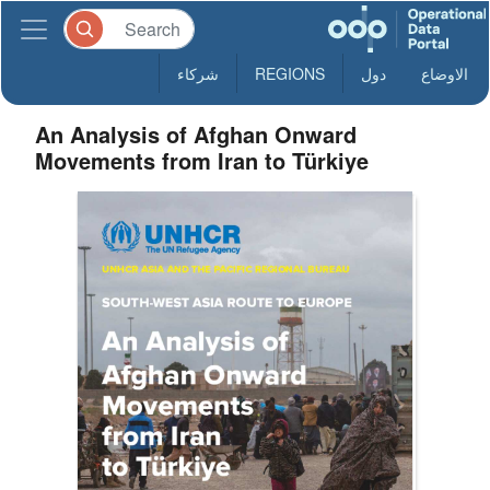
شركاء
REGIONS
دول
الاوضاع
An Analysis of Afghan Onward
Movements from Iran to Türkiye