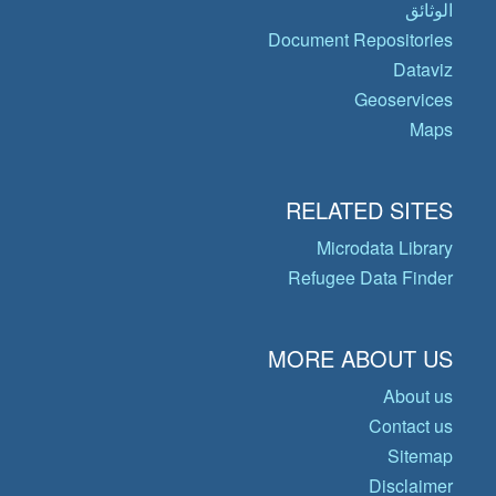
الوثائق
Document Repositories
Dataviz
Geoservices
Maps
RELATED SITES
Microdata Library
Refugee Data Finder
MORE ABOUT US
About us
Contact us
Sitemap
Disclaimer