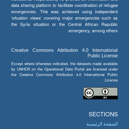
data sharing platform to facilitate coordination of refugee
emergencies. This was achieved using independent
‘situation views’ covering major emergencies such as
the Syria situation or the Central African Republic
emergency, among others.
Creative Commons Attribution 4.0 International
Public License
Except where otherwise indicated, the datasets made available
by UNHCR on the Operational Data Portal are licensed under
the Creative Commons Attribution 4.0 International Public
License.
SECTIONS
الصفحة الرئيسية