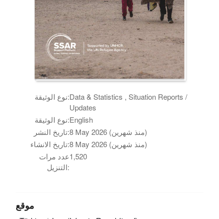
نوع الوثيقة:
Data & Statistics , Situation Reports /
Updates
نوع الوثيقة:
English
تاريخ النشر:
8 May 2026 (منذ شهرين)
تاريخ الانشاء:
8 May 2026 (منذ شهرين)
عدد مرات
1,520
التنزيل:
موقع