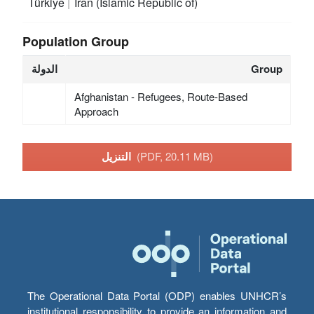
Türkiye
Iran (Islamic Republic of)
Population Group
الدولة
Group
Afghanistan - Refugees, Route-Based
Approach
التنزيل
(PDF, 20.11 MB)
The Operational Data Portal (ODP) enables UNHCR’s
institutional responsibility to provide an information and