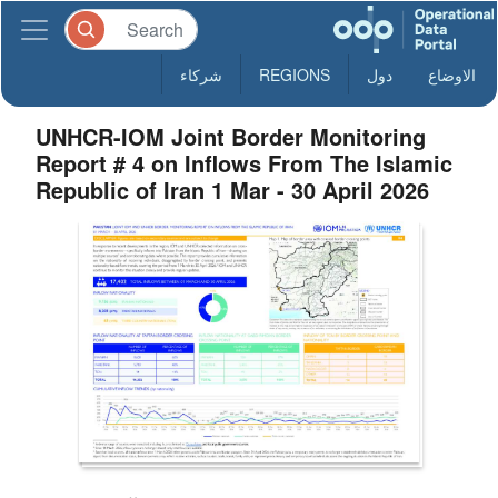
شركاء
REGIONS
دول
الاوضاع
UNHCR-IOM Joint Border Monitoring
Report # 4 on Inflows From The Islamic
Republic of Iran 1 Mar - 30 April 2026