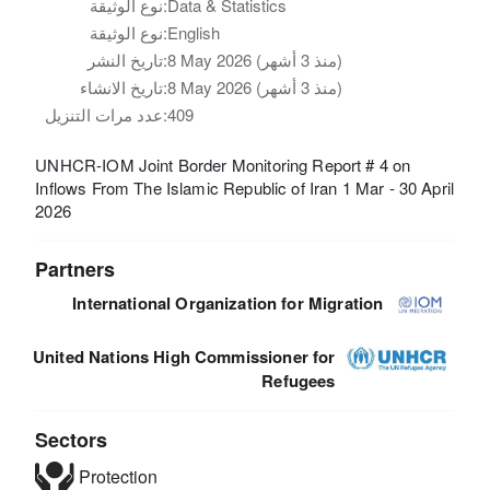
نوع الوثيقة:
Data & Statistics
نوع الوثيقة:
English
تاريخ النشر:
8 May 2026 (منذ 3 أشهر)
تاريخ الانشاء:
8 May 2026 (منذ 3 أشهر)
عدد مرات التنزيل:
409
UNHCR-IOM Joint Border Monitoring Report # 4 on
Inflows From The Islamic Republic of Iran 1 Mar - 30 April
2026
Partners
International Organization for Migration
United Nations High Commissioner for
Refugees
Sectors
Protection