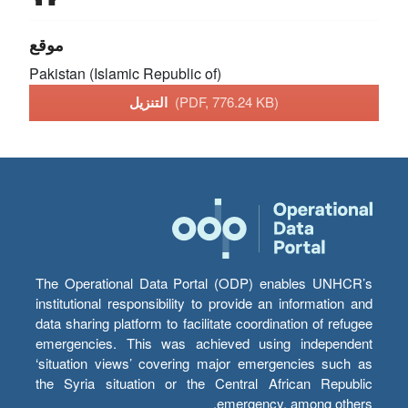
موقع
Pakistan (Islamic Republic of)
التنزيل
(PDF, 776.24 KB)
The Operational Data Portal (ODP) enables UNHCR’s
institutional responsibility to provide an information and
data sharing platform to facilitate coordination of refugee
emergencies. This was achieved using independent
‘situation views’ covering major emergencies such as
the Syria situation or the Central African Republic
emergency, among others.