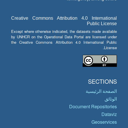
Creative Commons Attribution 4.0 International
Public License
Except where otherwise indicated, the datasets made available
by UNHCR on the Operational Data Portal are licensed under
the Creative Commons Attribution 4.0 International Public
License.
SECTIONS
الصفحة الرئيسية
الوثائق
Document Repositories
Dataviz
Geoservices