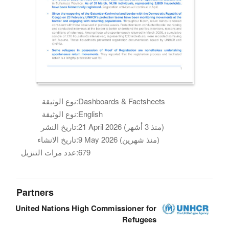
نوع الوثيقة:
Dashboards & Factsheets
نوع الوثيقة:
English
تاريخ النشر:
21 April 2026 (منذ 3 أشهر)
تاريخ الانشاء:
9 May 2026 (منذ شهرين)
عدد مرات التنزيل:
679
Partners
United Nations High Commissioner for
Refugees