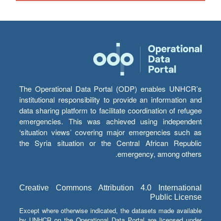
The Operational Data Portal (ODP) enables UNHCR’s
institutional responsibility to provide an information and
data sharing platform to facilitate coordination of refugee
emergencies. This was achieved using independent
‘situation views’ covering major emergencies such as
the Syria situation or the Central African Republic
emergency, among others.
Creative Commons Attribution 4.0 International
Public License
Except where otherwise indicated, the datasets made available
by UNHCR on the Operational Data Portal are licensed under