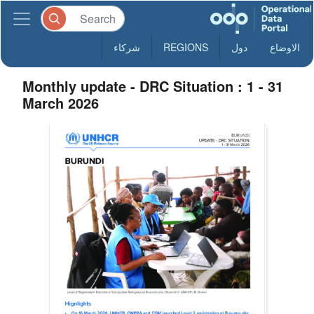
شركاء
REGIONS
دول
الاوضاع
Monthly update - DRC Situation : 1 - 31
March 2026