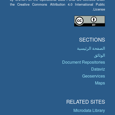
the Creative Commons Attribution 4.0 International Public
License.
SECTIONS
الصفحة الرئيسية
الوثائق
Document Repositories
Dataviz
Geoservices
Maps
RELATED SITES
Microdata Library