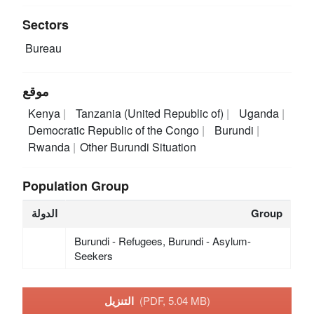
Sectors
Bureau
موقع
Kenya
Tanzania (United Republic of)
Uganda
Democratic Republic of the Congo
Burundi
Rwanda
Other Burundi Situation
Population Group
الدولة
Group
Burundi - Refugees, Burundi - Asylum-
Seekers
التنزيل
(PDF, 5.04 MB)