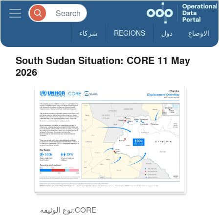
شركاء
REGIONS
دول
الاوضاع
South Sudan Situation: CORE 11 May
2026
نوع الوثيقة:
CORE