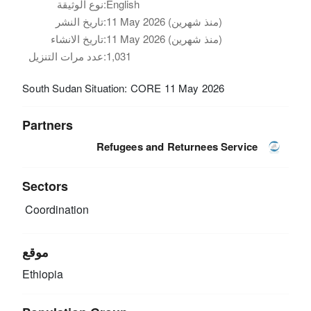
نوع الوثيقة:
English
تاريخ النشر:
11 May 2026 (منذ شهرين)
تاريخ الانشاء:
11 May 2026 (منذ شهرين)
عدد مرات التنزيل:
1,031
South Sudan Situation: CORE 11 May 2026
Partners
Refugees and Returnees Service
Sectors
Coordination
موقع
Ethiopia