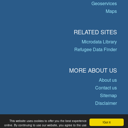
Geoservices
Maps
RELATED SITES
Microdata Library
Refugee Data Finder
MORE ABOUT US
About us
Contact us
Sitemap
Disclaimer
This website uses cookies to offer you the best experience
Got it!
© Copyright 2026 Operational Data
online. By continuing to use our website, you agree to the use