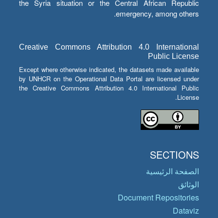
the Syria situation or the Central African Republic
emergency, among others.
Creative Commons Attribution 4.0 International
Public License
Except where otherwise indicated, the datasets made available
by UNHCR on the Operational Data Portal are licensed under
the Creative Commons Attribution 4.0 International Public
License.
SECTIONS
الصفحة الرئيسية
الوثائق
Document Repositories
Dataviz