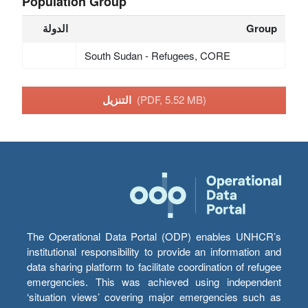
Population Group
الدولة
Group
South Sudan - Refugees, CORE
التنزيل
(PDF, 5.52 MB)
The Operational Data Portal (ODP) enables UNHCR’s
institutional responsibility to provide an information and
data sharing platform to facilitate coordination of refugee
emergencies. This was achieved using independent
‘situation views’ covering major emergencies such as