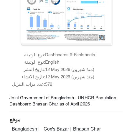
نوع الوثيقة:
Dashboards & Factsheets
نوع الوثيقة:
English
تاريخ النشر:
12 May 2026 (منذ شهرين)
تاريخ الانشاء:
12 May 2026 (منذ شهرين)
عدد مرات التنزيل:
572
Joint Government of Bangladesh - UNHCR Population
Dashboard Bhasan Char as of April 2026
موقع
Bangladesh
Cox's Bazar
Bhasan Char