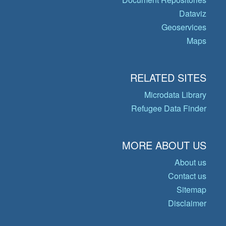
Dataviz
Geoservices
Maps
RELATED SITES
Microdata Library
Refugee Data Finder
MORE ABOUT US
About us
Contact us
Sitemap
Disclaimer