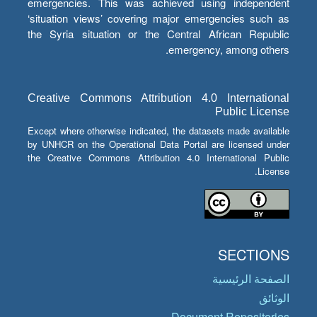
emergencies. This was achieved using independent
‘situation views’ covering major emergencies such as
the Syria situation or the Central African Republic
emergency, among others.
Creative Commons Attribution 4.0 International
Public License
Except where otherwise indicated, the datasets made available
by UNHCR on the Operational Data Portal are licensed under
the Creative Commons Attribution 4.0 International Public
License.
SECTIONS
الصفحة الرئيسية
الوثائق
Document Repositories