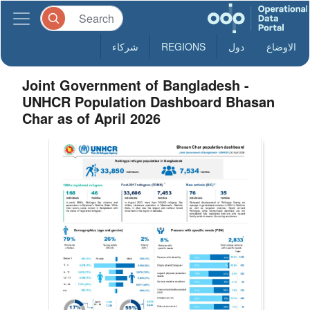
شركاء
REGIONS
دول
الاوضاع
Joint Government of Bangladesh -
UNHCR Population Dashboard Bhasan
Char as of April 2026