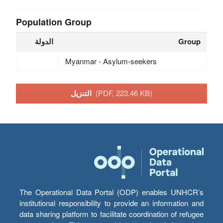
Population Group
الدولة
Group
Myanmar - Asylum-seekers
التنزيل
(PDF, 223.46 KB)
The Operational Data Portal (ODP) enables UNHCR’s
institutional responsibility to provide an information and
data sharing platform to facilitate coordination of refugee