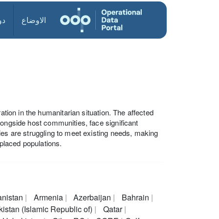
ول
الاوضاع
ation in the humanitarian situation. The affected
longside host communities, face significant
ies are struggling to meet existing needs, making
splaced populations.
anistan
Armenia
Azerbaijan
Bahrain
istan (Islamic Republic of)
Qatar