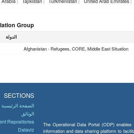
 Arabia
Tajikistan
Turkmenistan
United Arab Emirates
lation Group
الدولة
Afghanistan - Refugees, CORE, Middle East Situation
SECTIONS
الصفحة الرئيسية
الوثائق
nt Repositories
The Operational Data Portal (ODP) enables UN
Dataviz
information and data sharing platform to facil