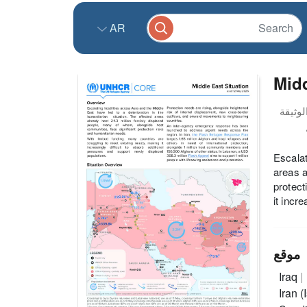
AR
Midd
Escalat
areas a
protect
it incr
موقع
Iraq
Iran 