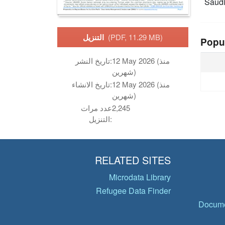
Saudi
التنزيل
(PDF, 11.29 MB)
Popu
تاريخ النشر:
12 May 2026 (منذ
شهرين)
تاريخ الانشاء:
12 May 2026 (منذ
شهرين)
عدد مرات
2,245
التنزيل:
RELATED SITES
Microdata Library
Refugee Data Finder
Docume