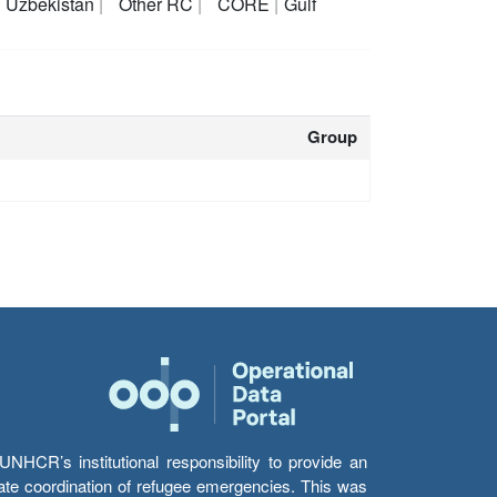
Uzbekistan
Other RC
CORE
Gulf
Group
HCR’s institutional responsibility to provide an
itate coordination of refugee emergencies. This was