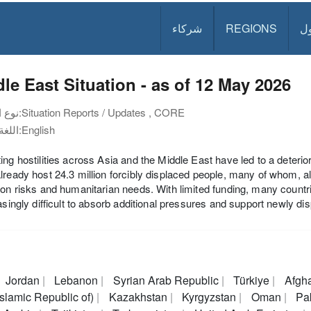
شركاء
REGIONS
د
le East Situation - as of 12 May 2026
نوع الوثيقة:
Situation Reports / Updates , CORE
اللغة:
English
ing hostilities across Asia and the Middle East have led to a deterior
lready host 24.3 million forcibly displaced people, many of whom, a
ion risks and humanitarian needs. With limited funding, many countr
easingly difficult to absorb additional pressures and support newly di
Jordan
Lebanon
Syrian Arab Republic
Türkiye
Afgh
(Islamic Republic of)
Kazakhstan
Kyrgyzstan
Oman
Pak