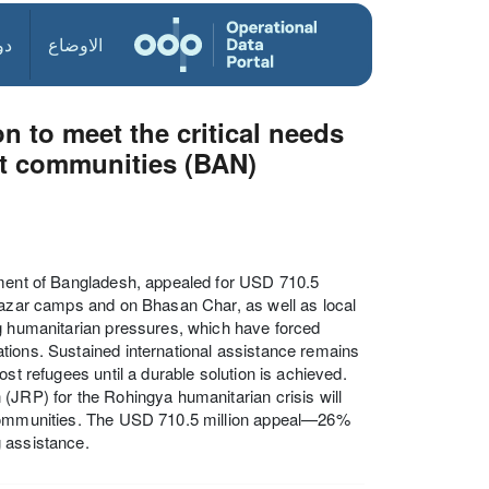
ول
الاوضاع
n to meet the critical needs
t communities (BAN)
nment of Bangladesh, appealed for USD 710.5
 Bazar camps and on Bhasan Char, as well as local
ng humanitarian pressures, which have forced
ulations. Sustained international assistance remains
st refugees until a durable solution is achieved.
(JRP) for the Rohingya humanitarian crisis will
t communities. The USD 710.5 million appeal—26%
g assistance.