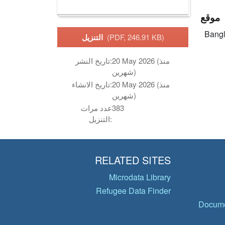
موقع
Bang
التنزيل
(PDF, 246.91 KB)
تاريخ النشر:
20 May 2026 (منذ
شهرين)
تاريخ الانشاء:
20 May 2026 (منذ
شهرين)
عدد مرات
383
التنزيل:
RELATED SITES
Microdata Library
Refugee Data Finder
Docume