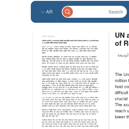
AR
UN a
of 
The Uni
million
host co
difficu
crucial
The sca
reach u
lower t