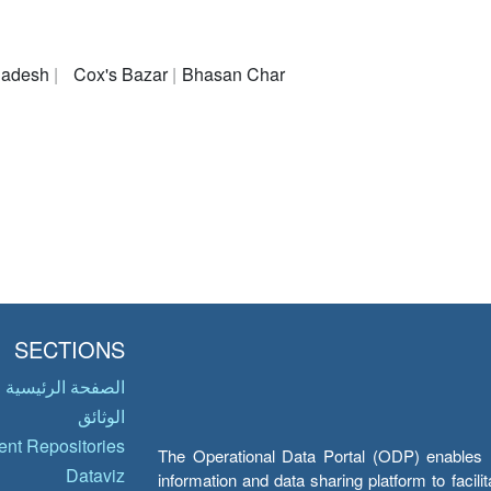
ladesh
Cox's Bazar
Bhasan Char
SECTIONS
الصفحة الرئيسية
الوثائق
nt Repositories
The Operational Data Portal (ODP) enables UN
Dataviz
information and data sharing platform to facil