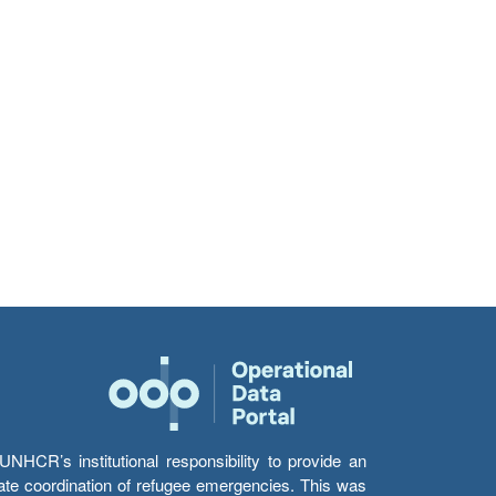
HCR’s institutional responsibility to provide an
itate coordination of refugee emergencies. This was