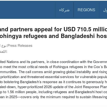
شركاء
REGIONS
د
nd partners appeal for USD 710.5 millio
Rohingya refugees and Bangladeshi hos
نوع الوثيقة:
Press Releases
اللغة:
ted Nations and its partners, in close coordination with the Gover
 to meet the most critical needs of Rohingya refugees in the Cox’s
mmunities. The call comes amid growing global instability and risi
lt prioritization and threatened essential services for vulnerable pop
 to bolstering Bangladesh’s response as it continues to generously ho
led-down, hyper-prioritized 2026 update of the Joint Response Plan 
p to 1.56 million people, including refugees and Bangladeshi hos
han in 2025—covers only the minimum required to sustain lifesavin