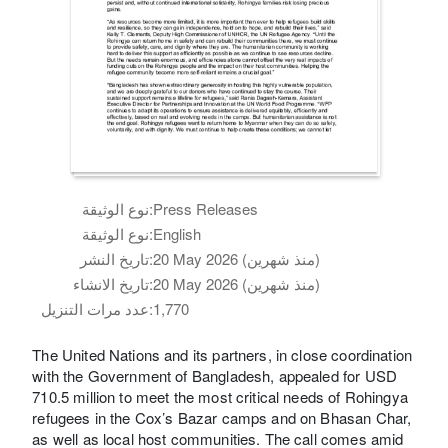
نوع الوثيقة:
Press Releases
نوع الوثيقة:
English
تاريخ النشر:
20 May 2026 (منذ شهرين)
تاريخ الانشاء:
20 May 2026 (منذ شهرين)
عدد مرات التنزيل:
1,770
The United Nations and its partners, in close coordination
with the Government of Bangladesh, appealed for USD
710.5 million to meet the most critical needs of Rohingya
refugees in the Cox’s Bazar camps and on Bhasan Char,
as well as local host communities. The call comes amid