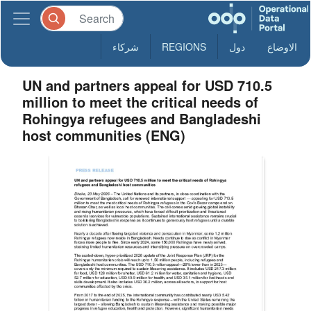
شركاء
REGIONS
دول
الاوضاع
UN and partners appeal for USD 710.5
million to meet the critical needs of
Rohingya refugees and Bangladeshi
host communities (ENG)