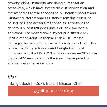
growing global instability and rising humanitarian
pressures, which have forced difficult prioritization and
threatened essential services for vulnerable populations.
Sustained international assistance remains crucial to
bolstering Bangladesh’s response as it continues to
generously host refugees until a durable solution is
achieved. The scaled-down, hyper-prioritized 2026
update of the Joint Response Plan (JRP) for the
Rohingya humanitarian crisis will reach up to 1.56 million
people, including refugees and Bangladeshi host
communities. The USD 710.5 million appeal—26% lower
than in 2025—covers only the minimum required to
sustain lifesaving assistance.
موقع
Bangladesh
Cox's Bazar
Bhasan Char
التنزيل
(PDF, 156.99 KB)