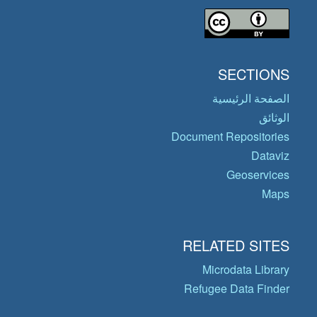
SECTIONS
الصفحة الرئيسية
الوثائق
Document Repositories
Dataviz
Geoservices
Maps
RELATED SITES
Microdata Library
Refugee Data Finder