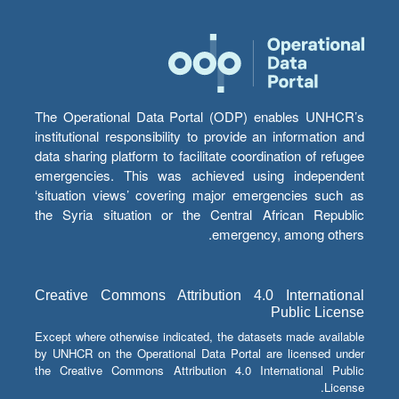
The Operational Data Portal (ODP) enables UNHCR’s
institutional responsibility to provide an information and
data sharing platform to facilitate coordination of refugee
emergencies. This was achieved using independent
‘situation views’ covering major emergencies such as
the Syria situation or the Central African Republic
emergency, among others.
Creative Commons Attribution 4.0 International
Public License
Except where otherwise indicated, the datasets made available
by UNHCR on the Operational Data Portal are licensed under
the Creative Commons Attribution 4.0 International Public
License.