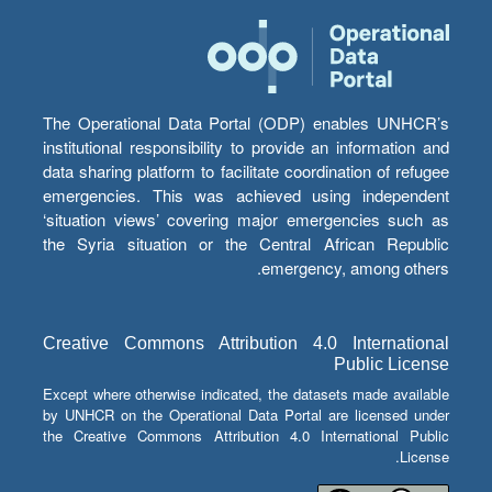
The Operational Data Portal (ODP) enables UNHCR’s
institutional responsibility to provide an information and
data sharing platform to facilitate coordination of refugee
emergencies. This was achieved using independent
‘situation views’ covering major emergencies such as
the Syria situation or the Central African Republic
emergency, among others.
Creative Commons Attribution 4.0 International
Public License
Except where otherwise indicated, the datasets made available
by UNHCR on the Operational Data Portal are licensed under
the Creative Commons Attribution 4.0 International Public
License.