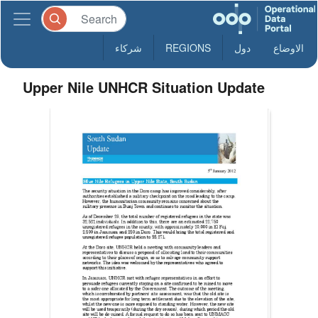
شركاء
REGIONS
دول
الاوضاع
Upper Nile UNHCR Situation Update