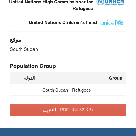
United Nations High Commissioner for
Refugees
United Nations Children's Fund
موقع
South Sudan
Population Group
الدولة
Group
South Sudan - Refugees
التنزيل
(PDF, 184.62 KB)