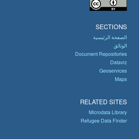
SECTIONS
الصفحة الرئيسية
الوثائق
Document Repositories
Dataviz
Geoservices
Maps
RELATED SITES
Microdata Library
Refugee Data Finder