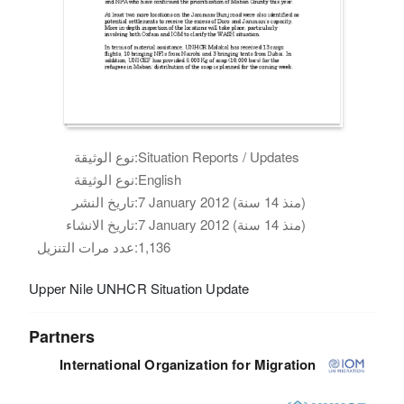
نوع الوثيقة:
Situation Reports / Updates
نوع الوثيقة:
English
تاريخ النشر:
7 January 2012 (منذ 14 سنة)
تاريخ الانشاء:
7 January 2012 (منذ 14 سنة)
عدد مرات التنزيل:
1,136
Upper Nile UNHCR Situation Update
Partners
International Organization for Migration