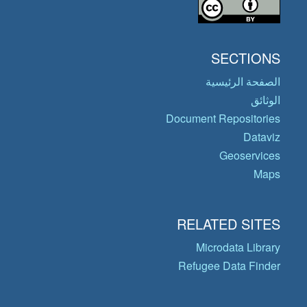
SECTIONS
الصفحة الرئيسية
الوثائق
Document Repositories
Dataviz
Geoservices
Maps
RELATED SITES
Microdata Library
Refugee Data Finder