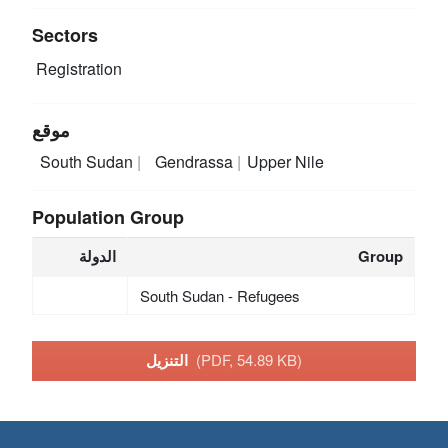
Sectors
Registration
موقع
South Sudan
Gendrassa
Upper Nile
Population Group
الدولة
Group
South Sudan - Refugees
التنزيل
(PDF, 54.89 KB)