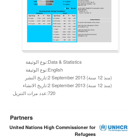
نوع الوثيقة:
Data & Statistics
نوع الوثيقة:
English
تاريخ النشر:
2 September 2013 (منذ 12 سنة)
تاريخ الانشاء:
2 September 2013 (منذ 12 سنة)
عدد مرات التنزيل:
720
Partners
United Nations High Commissioner for
Refugees