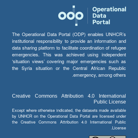
The Operational Data Portal (ODP) enables UNHCR’s
institutional responsibility to provide an information and
data sharing platform to facilitate coordination of refugee
emergencies. This was achieved using independent
‘situation views’ covering major emergencies such as
the Syria situation or the Central African Republic
emergency, among others.
Creative Commons Attribution 4.0 International
Public License
Except where otherwise indicated, the datasets made available
by UNHCR on the Operational Data Portal are licensed under
the Creative Commons Attribution 4.0 International Public
License.