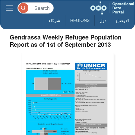
شركاء
REGIONS
دول
الاوضاع
Gendrassa Weekly Refugee Population
Report as of 1st of September 2013