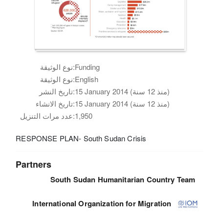
نوع الوثيقة:
Funding
نوع الوثيقة:
English
تاريخ النشر:
15 January 2014 (منذ 12 سنة)
تاريخ الانشاء:
15 January 2014 (منذ 12 سنة)
عدد مرات التنزيل:
1,950
RESPONSE PLAN- South Sudan Crisis
Partners
South Sudan Humanitarian Country Team
International Organization for Migration