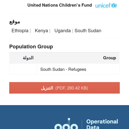
United Nations Children's Fund
موقع
Ethiopia
Kenya
Uganda
South Sudan
Population Group
الدولة
Group
South Sudan - Refugees
التنزيل
(PDF, 280.42 KB)