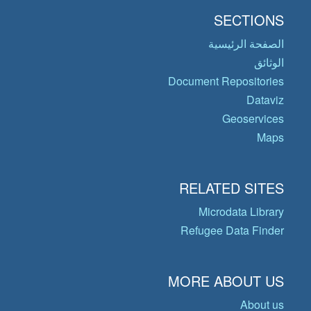
SECTIONS
الصفحة الرئيسية
الوثائق
Document Repositories
Dataviz
Geoservices
Maps
RELATED SITES
Microdata Library
Refugee Data Finder
MORE ABOUT US
About us