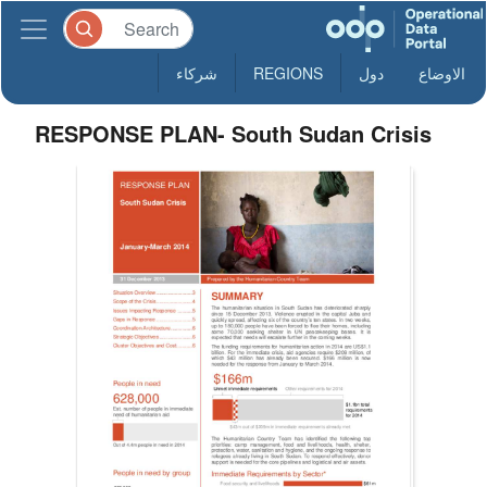
شركاء
REGIONS
دول
الاوضاع
RESPONSE PLAN- South Sudan Crisis