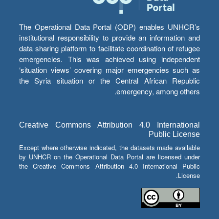
The Operational Data Portal (ODP) enables UNHCR’s
institutional responsibility to provide an information and
data sharing platform to facilitate coordination of refugee
emergencies. This was achieved using independent
‘situation views’ covering major emergencies such as
the Syria situation or the Central African Republic
emergency, among others.
Creative Commons Attribution 4.0 International
Public License
Except where otherwise indicated, the datasets made available
by UNHCR on the Operational Data Portal are licensed under
the Creative Commons Attribution 4.0 International Public
License.