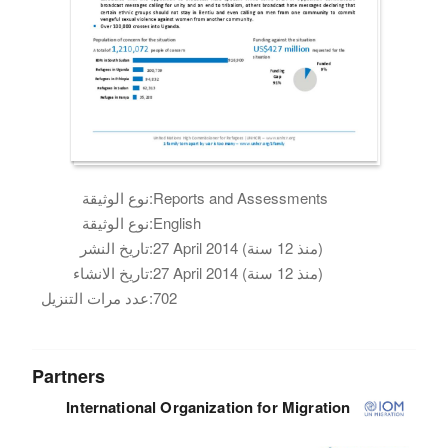
نوع الوثيقة:
Reports and Assessments
نوع الوثيقة:
English
تاريخ النشر:
27 April 2014 (منذ 12 سنة)
تاريخ الانشاء:
27 April 2014 (منذ 12 سنة)
عدد مرات التنزيل:
702
Partners
International Organization for Migration