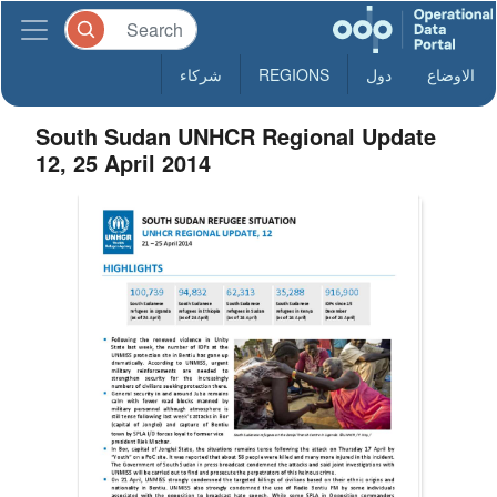
شركاء
REGIONS
دول
الاوضاع
South Sudan UNHCR Regional Update
12, 25 April 2014