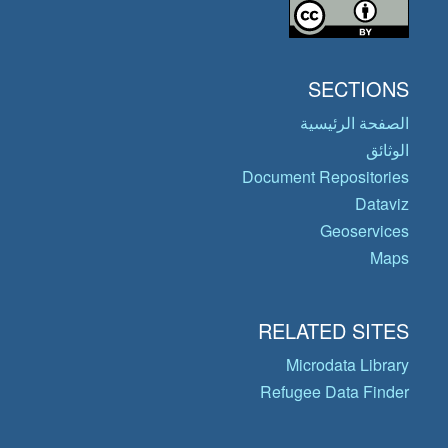
SECTIONS
الصفحة الرئيسية
الوثائق
Document Repositories
Dataviz
Geoservices
Maps
RELATED SITES
Microdata Library
Refugee Data Finder