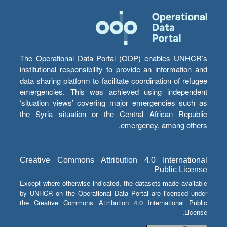
The Operational Data Portal (ODP) enables UNHCR’s
institutional responsibility to provide an information and
data sharing platform to facilitate coordination of refugee
emergencies. This was achieved using independent
‘situation views’ covering major emergencies such as
the Syria situation or the Central African Republic
emergency, among others.
Creative Commons Attribution 4.0 International
Public License
Except where otherwise indicated, the datasets made available
by UNHCR on the Operational Data Portal are licensed under
the Creative Commons Attribution 4.0 International Public
License.