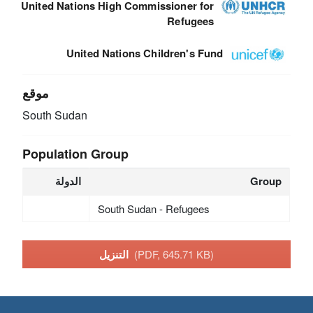
United Nations High Commissioner for
Refugees
United Nations Children's Fund
موقع
South Sudan
Population Group
الدولة
Group
South Sudan - Refugees
التنزيل
(PDF, 645.71 KB)