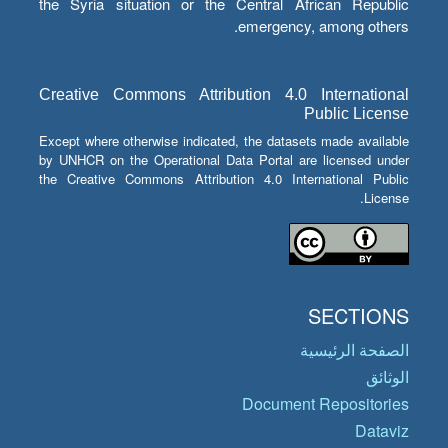
the Syria situation or the Central African Republic
emergency, among others.
Creative Commons Attribution 4.0 International
Public License
Except where otherwise indicated, the datasets made available
by UNHCR on the Operational Data Portal are licensed under
the Creative Commons Attribution 4.0 International Public
License.
SECTIONS
الصفحة الرئيسية
الوثائق
Document Repositories
Dataviz