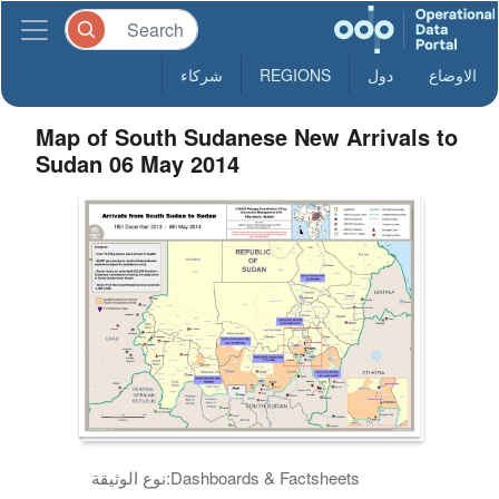
شركاء
REGIONS
دول
الاوضاع
Map of South Sudanese New Arrivals to
Sudan 06 May 2014
نوع الوثيقة:
Dashboards & Factsheets