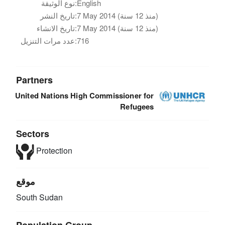
نوع الوثيقة:
English
تاريخ النشر:
7 May 2014 (منذ 12 سنة)
تاريخ الانشاء:
7 May 2014 (منذ 12 سنة)
عدد مرات التنزيل:
716
Partners
United Nations High Commissioner for
Refugees
Sectors
Protection
موقع
South Sudan
Population Group