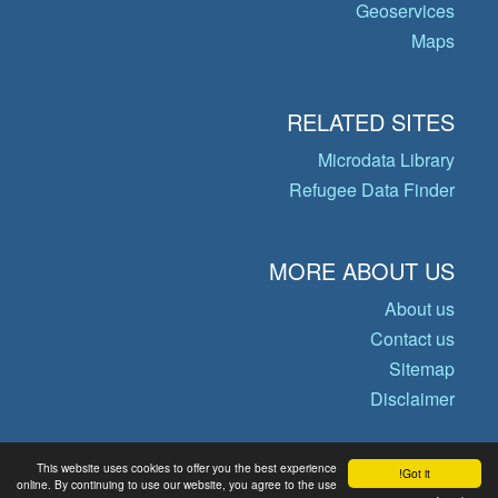
Geoservices
Maps
RELATED SITES
Microdata Library
Refugee Data Finder
MORE ABOUT US
About us
Contact us
Sitemap
Disclaimer
This website uses cookies to offer you the best experience
Got it!
© Copyright 2026 Operational Data
online. By continuing to use our website, you agree to the use