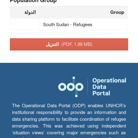
الدولة
Group
South Sudan - Refugees
التنزيل
(PDF, 1.88 MB)
The Operational Data Portal (ODP) enables UNHCR’s
institutional responsibility to provide an information and
data sharing platform to facilitate coordination of refugee
emergencies. This was achieved using independent
‘situation views’ covering major emergencies such as