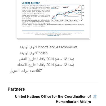
نوع الوثيقة:
Reports and Assessments
نوع الوثيقة:
English
تاريخ النشر:
1 July 2014 (منذ 12 سنة)
تاريخ الانشاء:
1 July 2014 (منذ 12 سنة)
عدد مرات التنزيل:
907
Partners
United Nations Office for the Coordination of
Humanitarian Affairs