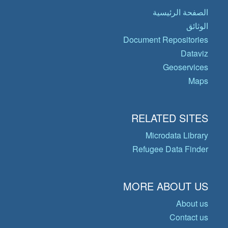
الصفحة الرئيسية
الوثائق
Document Repositories
Dataviz
Geoservices
Maps
RELATED SITES
Microdata Library
Refugee Data Finder
MORE ABOUT US
About us
Contact us