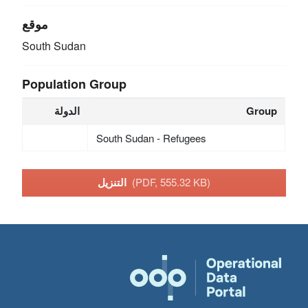
موقع
South Sudan
Population Group
الدولة
Group
South Sudan - Refugees
التنزيل
(PDF, 555.32 KB)