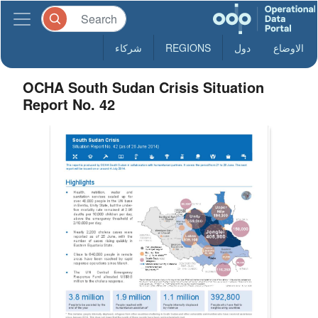
شركاء
REGIONS
دول
الاوضاع
OCHA South Sudan Crisis Situation
Report No. 42