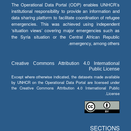
The Operational Data Portal (ODP) enables UNHCR’s
institutional responsibility to provide an information and
data sharing platform to facilitate coordination of refugee
emergencies. This was achieved using independent
‘situation views’ covering major emergencies such as
the Syria situation or the Central African Republic
emergency, among others.
Creative Commons Attribution 4.0 International
Public License
Except where otherwise indicated, the datasets made available
by UNHCR on the Operational Data Portal are licensed under
the Creative Commons Attribution 4.0 International Public
License.
SECTIONS