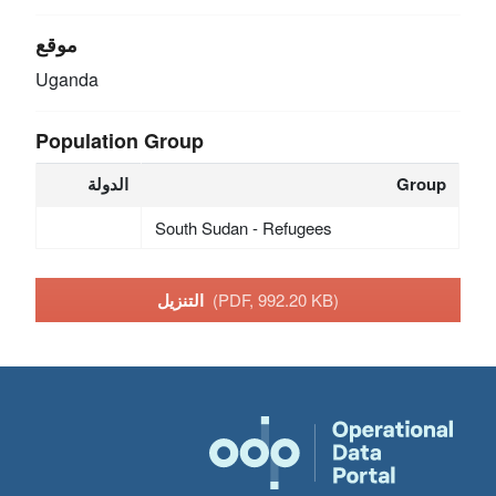
موقع
Uganda
Population Group
الدولة
Group
South Sudan - Refugees
التنزيل
(PDF, 992.20 KB)