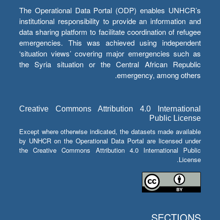
The Operational Data Portal (ODP) enables UNHCR’s
institutional responsibility to provide an information and
data sharing platform to facilitate coordination of refugee
emergencies. This was achieved using independent
‘situation views’ covering major emergencies such as
the Syria situation or the Central African Republic
emergency, among others.
Creative Commons Attribution 4.0 International
Public License
Except where otherwise indicated, the datasets made available
by UNHCR on the Operational Data Portal are licensed under
the Creative Commons Attribution 4.0 International Public
License.
SECTIONS