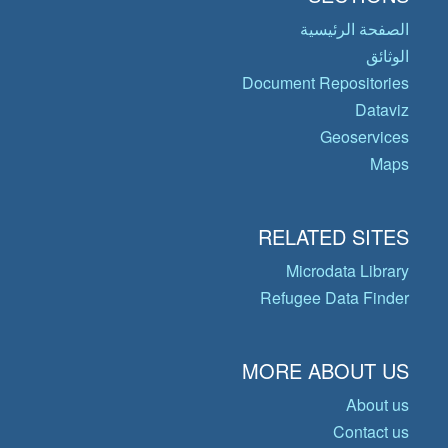
الصفحة الرئيسية
الوثائق
Document Repositories
Dataviz
Geoservices
Maps
RELATED SITES
Microdata Library
Refugee Data Finder
MORE ABOUT US
About us
Contact us