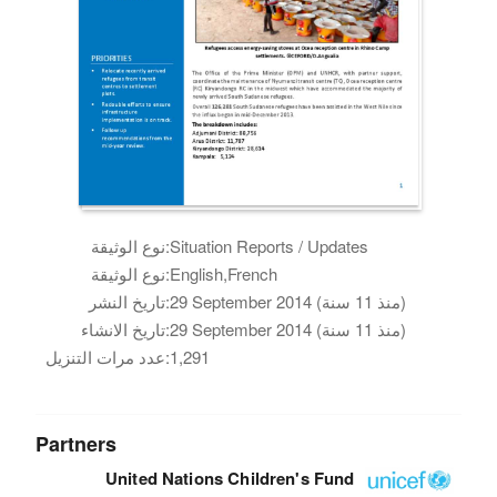
نوع الوثيقة:
Situation Reports / Updates
نوع الوثيقة:
English,French
تاريخ النشر:
29 September 2014 (منذ 11 سنة)
تاريخ الانشاء:
29 September 2014 (منذ 11 سنة)
عدد مرات التنزيل:
1,291
Partners
United Nations Children's Fund