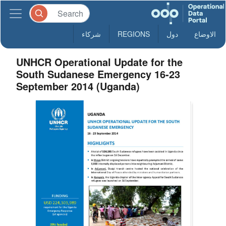
شركاء
REGIONS
دول
الاوضاع
UNHCR Operational Update for the
South Sudanese Emergency 16-23
September 2014 (Uganda)