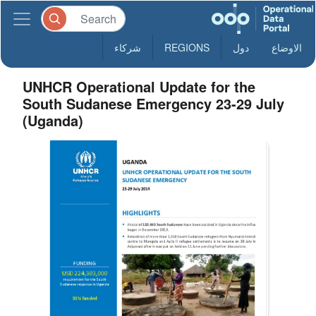
شركاء
REGIONS
دول
الاوضاع
UNHCR Operational Update for the
South Sudanese Emergency 23-29 July
(Uganda)