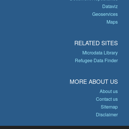
Dataviz
Geoservices
Maps
RELATED SITES
Microdata Library
Refugee Data Finder
MORE ABOUT US
About us
Contact us
Sitemap
Disclaimer