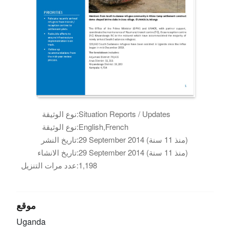
نوع الوثيقة:
Situation Reports / Updates
نوع الوثيقة:
English,French
تاريخ النشر:
29 September 2014 (منذ 11 سنة)
تاريخ الانشاء:
29 September 2014 (منذ 11 سنة)
عدد مرات التنزيل:
1,198
موقع
Uganda