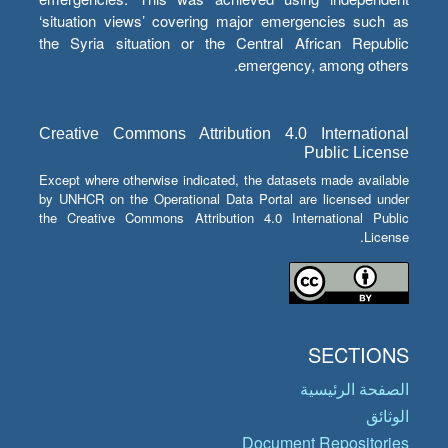
‘situation views’ covering major emergencies such as
the Syria situation or the Central African Republic
emergency, among others.
Creative Commons Attribution 4.0 International
Public License
Except where otherwise indicated, the datasets made available
by UNHCR on the Operational Data Portal are licensed under
the Creative Commons Attribution 4.0 International Public
License.
SECTIONS
الصفحة الرئيسية
الوثائق
Document Repositories