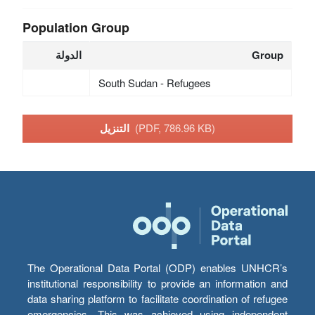
Population Group
الدولة
Group
South Sudan - Refugees
التنزيل
(PDF, 786.96 KB)
The Operational Data Portal (ODP) enables UNHCR’s
institutional responsibility to provide an information and
data sharing platform to facilitate coordination of refugee
emergencies. This was achieved using independent