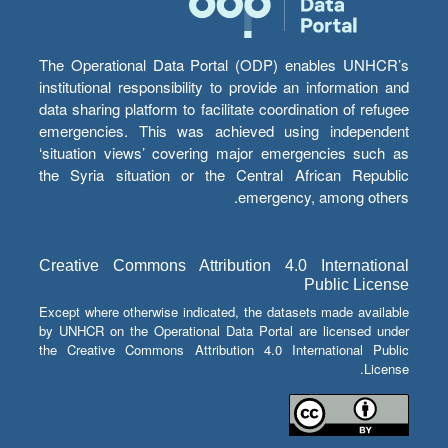
The Operational Data Portal (ODP) enables UNHCR’s
institutional responsibility to provide an information and
data sharing platform to facilitate coordination of refugee
emergencies. This was achieved using independent
‘situation views’ covering major emergencies such as
the Syria situation or the Central African Republic
emergency, among others.
Creative Commons Attribution 4.0 International
Public License
Except where otherwise indicated, the datasets made available
by UNHCR on the Operational Data Portal are licensed under
the Creative Commons Attribution 4.0 International Public
License.