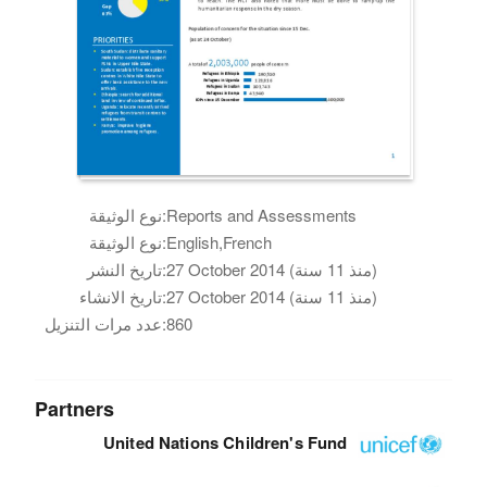
نوع الوثيقة:
Reports and Assessments
نوع الوثيقة:
English,French
تاريخ النشر:
27 October 2014 (منذ 11 سنة)
تاريخ الانشاء:
27 October 2014 (منذ 11 سنة)
عدد مرات التنزيل:
860
Partners
United Nations Children's Fund