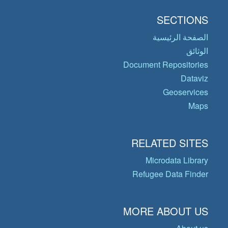
SECTIONS
الصفحة الرئيسية
الوثائق
Document Repositories
Dataviz
Geoservices
Maps
RELATED SITES
Microdata Library
Refugee Data Finder
MORE ABOUT US