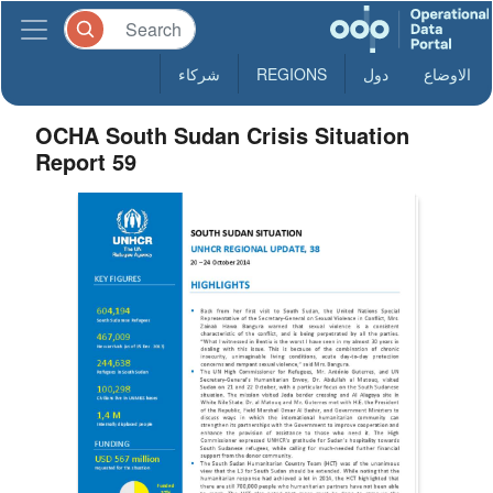
شركاء
REGIONS
دول
الاوضاع
OCHA South Sudan Crisis Situation
Report 59