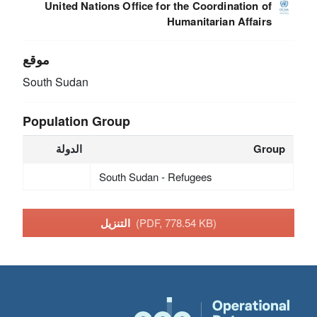
United Nations Office for the Coordination of
Humanitarian Affairs
موقع
South Sudan
Population Group
الدولة
Group
South Sudan - Refugees
التنزيل
(PDF, 778.54 KB)