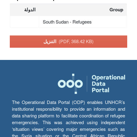
الدولة
Group
South Sudan - Refugees
التنزيل
(PDF, 368.42 KB)
The Operational Data Portal (ODP) enables UNHCR’s
institutional responsibility to provide an information and
data sharing platform to facilitate coordination of refugee
emergencies. This was achieved using independent
‘situation views’ covering major emergencies such as
the Syria situation or the Central African Republic