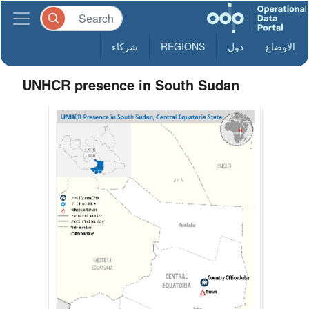
شركاء
REGIONS
دول
الاوضاع
UNHCR presence in South Sudan