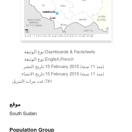
نوع الوثيقة:
Dashboards & Factsheets
نوع الوثيقة:
English,French
تاريخ النشر:
15 February 2015 (منذ 11 سنة)
تاريخ الانشاء:
15 February 2015 (منذ 11 سنة)
عدد مرات التنزيل:
741
موقع
South Sudan
Population Group