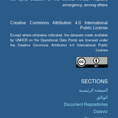
emergency, among others.
Creative Commons Attribution 4.0 International
Public License
Except where otherwise indicated, the datasets made available
by UNHCR on the Operational Data Portal are licensed under
the Creative Commons Attribution 4.0 International Public
License.
SECTIONS
الصفحة الرئيسية
الوثائق
Document Repositories
Dataviz