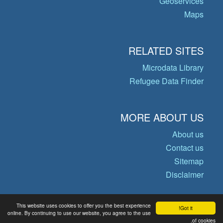
Geoservices
Maps
RELATED SITES
Microdata Library
Refugee Data Finder
MORE ABOUT US
About us
Contact us
Sitemap
Disclaimer
This website uses cookies to offer you the best experience
Got it!
© Copyright 2026 Operational Data
online. By continuing to use our website, you agree to the use
of cookies.
Portal