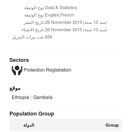
نوع الوثيقة:
Data & Statistics
نوع الوثيقة:
English,French
تاريخ النشر:
26 November 2015 (منذ 10 سنة)
تاريخ الانشاء:
26 November 2015 (منذ 10 سنة)
عدد مرات التنزيل:
659
Sectors
Protection
Registration
موقع
Ethiopia
Gambela
Population Group
الدولة
Group