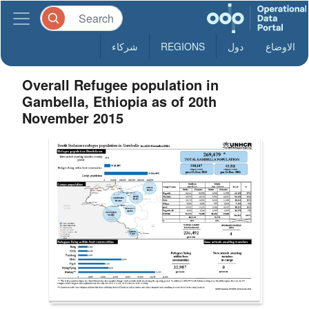
شركاء
REGIONS
دول
الاوضاع
Overall Refugee population in
Gambella, Ethiopia as of 20th
November 2015