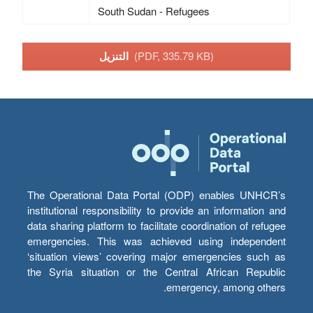
South Sudan - Refugees
التنزيل
(PDF, 335.79 KB)
The Operational Data Portal (ODP) enables UNHCR’s
institutional responsibility to provide an information and
data sharing platform to facilitate coordination of refugee
emergencies. This was achieved using independent
‘situation views’ covering major emergencies such as
the Syria situation or the Central African Republic
emergency, among others.