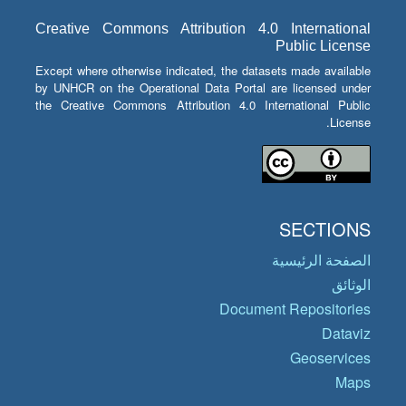
Creative Commons Attribution 4.0 International
Public License
Except where otherwise indicated, the datasets made available
by UNHCR on the Operational Data Portal are licensed under
the Creative Commons Attribution 4.0 International Public
License.
SECTIONS
الصفحة الرئيسية
الوثائق
Document Repositories
Dataviz
Geoservices
Maps