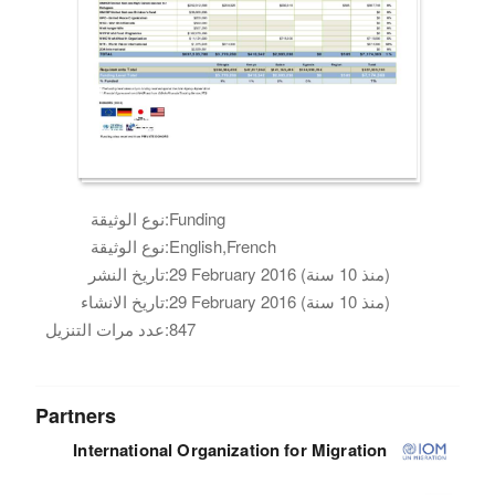
نوع الوثيقة:
Funding
نوع الوثيقة:
English,French
تاريخ النشر:
29 February 2016 (منذ 10 سنة)
تاريخ الانشاء:
29 February 2016 (منذ 10 سنة)
عدد مرات التنزيل:
847
Partners
International Organization for Migration