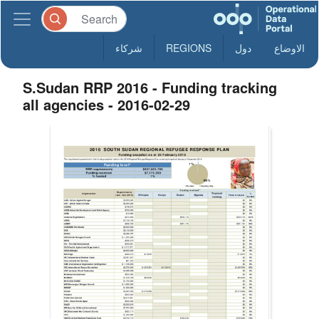
شركاء
REGIONS
دول
الاوضاع
S.Sudan RRP 2016 - Funding tracking
all agencies - 2016-02-29