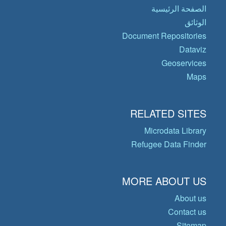
الصفحة الرئيسية
الوثائق
Document Repositories
Dataviz
Geoservices
Maps
RELATED SITES
Microdata Library
Refugee Data Finder
MORE ABOUT US
About us
Contact us
Sitemap