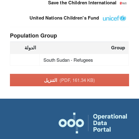
Save the Children International
United Nations Children's Fund
Population Group
الدولة
Group
South Sudan - Refugees
التنزيل
(PDF, 161.34 KB)