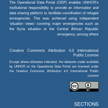
The Operational Data Portal (ODP) enables UNHCR’s
institutional responsibility to provide an information and
data sharing platform to facilitate coordination of refugee
emergencies. This was achieved using independent
‘situation views’ covering major emergencies such as
the Syria situation or the Central African Republic
emergency, among others.
Creative Commons Attribution 4.0 International
Public License
Except where otherwise indicated, the datasets made available
by UNHCR on the Operational Data Portal are licensed under
the Creative Commons Attribution 4.0 International Public
License.
SECTIONS