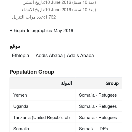
تاريخ النشر:
10 June 2016 (منذ 10 سنة)
تاريخ الانشاء:
10 June 2016 (منذ 10 سنة)
عدد مرات التنزيل:
1,732
Ethiopia-Inforgraphics May 2016
موقع
Ethiopia
Addis Ababa
Addis Ababa
Population Group
الدولة
Group
Yemen
Somalia - Refugees
Uganda
Somalia - Refugees
Tanzania (United Republic of)
Somalia - Refugees
Somalia
Somalia - IDPs