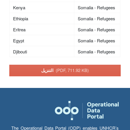
Kenya
Somalia - Refugees
Ethiopia
Somalia - Refugees
Eritrea
Somalia - Refugees
Egypt
Somalia - Refugees
Djibouti
Somalia - Refugees
التنزيل
(PDF, 711.92 KB)
The Operational Data Portal (ODP) enables UNHCR’s