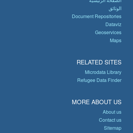
الصفحة الرئيسية
الوثائق
Document Repositories
Dataviz
Geoservices
Maps
RELATED SITES
Microdata Library
Refugee Data Finder
MORE ABOUT US
About us
Contact us
Sitemap