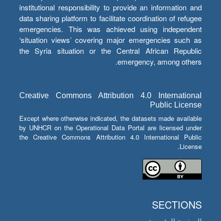
institutional responsibility to provide an information and
data sharing platform to facilitate coordination of refugee
emergencies. This was achieved using independent
‘situation views’ covering major emergencies such as
the Syria situation or the Central African Republic
emergency, among others.
Creative Commons Attribution 4.0 International
Public License
Except where otherwise indicated, the datasets made available
by UNHCR on the Operational Data Portal are licensed under
the Creative Commons Attribution 4.0 International Public
License.
SECTIONS