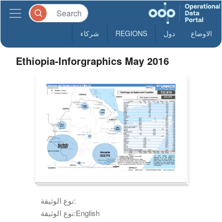
شركاء
REGIONS
دول
الاوضاع
Ethiopia-Inforgraphics May 2016
نوع الوثيقة:
نوع الوثيقة:
English