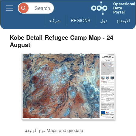
شركاء
REGIONS
دول
الاوضاع
Kobe Detail Refugee Camp Map - 24
August
نوع الوثيقة:
Maps and geodata