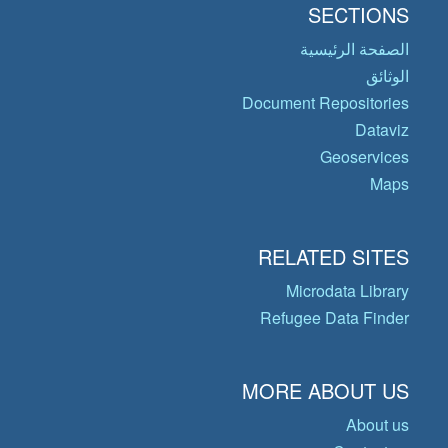
SECTIONS
الصفحة الرئيسية
الوثائق
Document Repositories
Dataviz
Geoservices
Maps
RELATED SITES
Microdata Library
Refugee Data Finder
MORE ABOUT US
About us