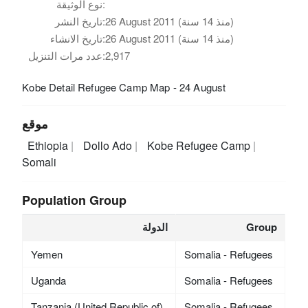
نوع الوثيقة:
تاريخ النشر:
26 August 2011 (منذ 14 سنة)
تاريخ الانشاء:
26 August 2011 (منذ 14 سنة)
عدد مرات التنزيل:
2,917
Kobe Detail Refugee Camp Map - 24 August
موقع
Ethiopia
Dollo Ado
Kobe Refugee Camp
Somali
Population Group
الدولة
Group
Yemen
Somalia - Refugees
Uganda
Somalia - Refugees
Tanzania (United Republic of)
Somalia - Refugees