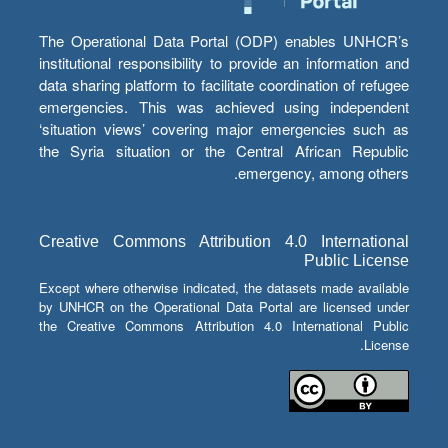
The Operational Data Portal (ODP) enables UNHCR’s
institutional responsibility to provide an information and
data sharing platform to facilitate coordination of refugee
emergencies. This was achieved using independent
‘situation views’ covering major emergencies such as
the Syria situation or the Central African Republic
emergency, among others.
Creative Commons Attribution 4.0 International
Public License
Except where otherwise indicated, the datasets made available
by UNHCR on the Operational Data Portal are licensed under
the Creative Commons Attribution 4.0 International Public
License.