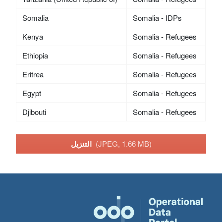
Somalia
Somalia - IDPs
Kenya
Somalia - Refugees
Ethiopia
Somalia - Refugees
Eritrea
Somalia - Refugees
Egypt
Somalia - Refugees
Djibouti
Somalia - Refugees
التنزيل
(JPEG, 1.66 MB)