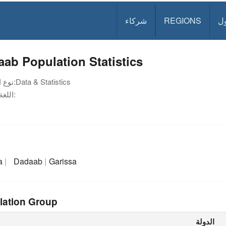
شركاء
REGIONS
د
ab Population Statistics
نوع الوثيقة:
Data & Statistics
اللغة:
a
Dadaab
Garissa
lation Group
الدولة