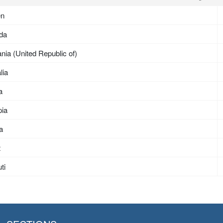
en
da
nia (United Republic of)
lia
a
pia
ea
t
ti