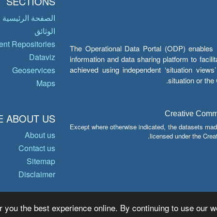
SECTIONS
الصفحة الرئيسية
الوثائق
nt Repositories
The Operational Data Portal (ODP) enables UN
Dataviz
information and data sharing platform to facil
achieved using independent ‘situation view
Geoservices
situation or th
Maps
Creative Common
 ABOUT US
Except where otherwise indicated, the datasets mad
About us
licensed under the Crea
Contact us
Sitemap
Disclaimer
r you the best experience online. By continuing to use our we