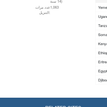
14 سنة)
عدد مرات
1,063
Yem
التنزيل:
Ugan
Tanza
Soma
Keny
Ethio
Eritr
Egyp
Djibou