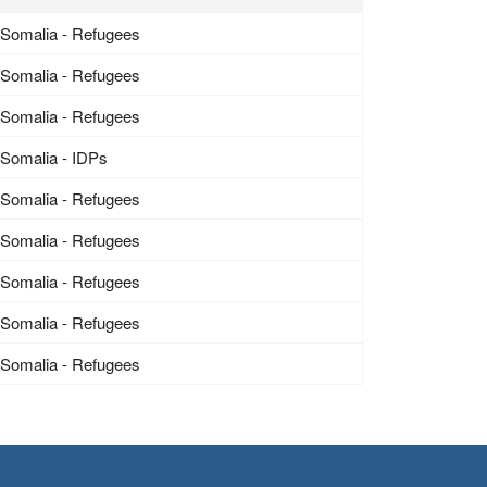
Somalia - Refugees
Somalia - Refugees
Somalia - Refugees
Somalia - IDPs
Somalia - Refugees
Somalia - Refugees
Somalia - Refugees
Somalia - Refugees
Somalia - Refugees