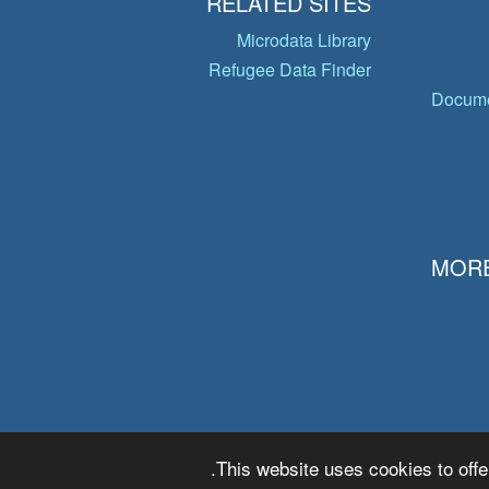
RELATED SITES
Microdata Library
Refugee Data Finder
Docume
MORE
This website uses cookies to offe