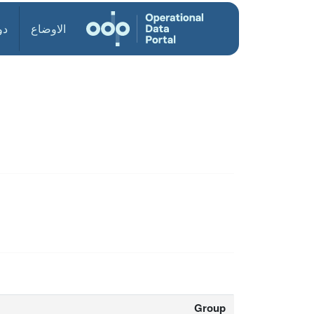
ول
الاوضاع
Group