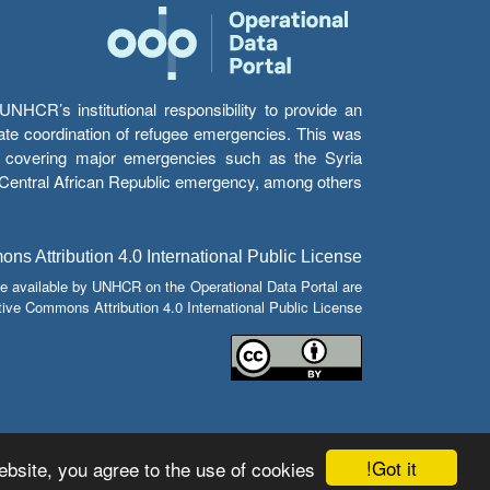
HCR’s institutional responsibility to provide an
itate coordination of refugee emergencies. This was
s’ covering major emergencies such as the Syria
e Central African Republic emergency, among others.
s Attribution 4.0 International Public License
e available by UNHCR on the Operational Data Portal are
tive Commons Attribution 4.0 International Public License.
Got it!
bsite, you agree to the use of cookies.
© Copyright 2026 Operational Data Portal