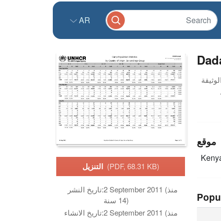
AR
Dada
موقع
Keny
التنزيل
(PDF, 68.31 KB)
تاريخ النشر:
2 September 2011 (منذ
Popu
14 سنة)
تاريخ الانشاء:
2 September 2011 (منذ