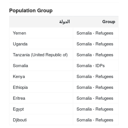
Population Group
الدولة
Group
Yemen
Somalia - Refugees
Uganda
Somalia - Refugees
Tanzania (United Republic of)
Somalia - Refugees
Somalia
Somalia - IDPs
Kenya
Somalia - Refugees
Ethiopia
Somalia - Refugees
Eritrea
Somalia - Refugees
Egypt
Somalia - Refugees
Djibouti
Somalia - Refugees