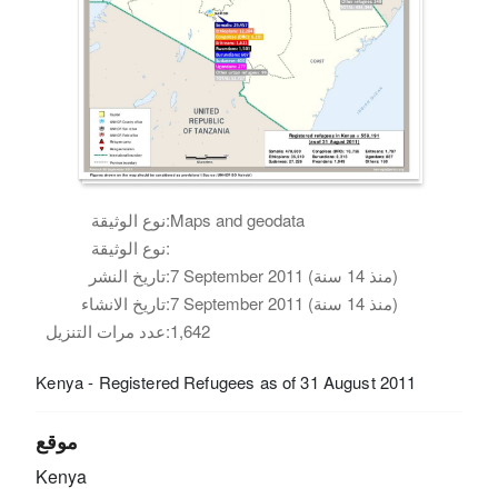
نوع الوثيقة:
Maps and geodata
نوع الوثيقة:
تاريخ النشر:
7 September 2011 (منذ 14 سنة)
تاريخ الانشاء:
7 September 2011 (منذ 14 سنة)
عدد مرات التنزيل:
1,642
Kenya - Registered Refugees as of 31 August 2011
موقع
Kenya