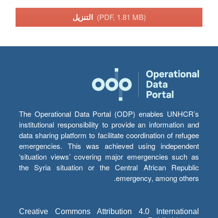
التنزيل
(PDF, 1.81 MB)
The Operational Data Portal (ODP) enables UNHCR’s
institutional responsibility to provide an information and
data sharing platform to facilitate coordination of refugee
emergencies. This was achieved using independent
‘situation views’ covering major emergencies such as
the Syria situation or the Central African Republic
emergency, among others.
Creative Commons Attribution 4.0 International