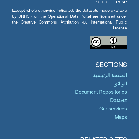
Public License
Except where otherwise indicated, the datasets made available
by UNHCR on the Operational Data Portal are licensed under
the Creative Commons Attribution 4.0 International Public
License.
SECTIONS
الصفحة الرئيسية
الوثائق
Document Repositories
Dataviz
Geoservices
Maps