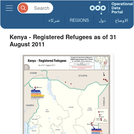
شركاء
REGIONS
دول
الاوضاع
Kenya - Registered Refugees as of 31
August 2011