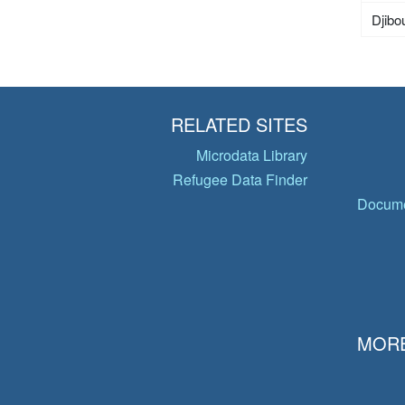
Djibou
RELATED SITES
Microdata Library
Refugee Data Finder
Docume
MORE