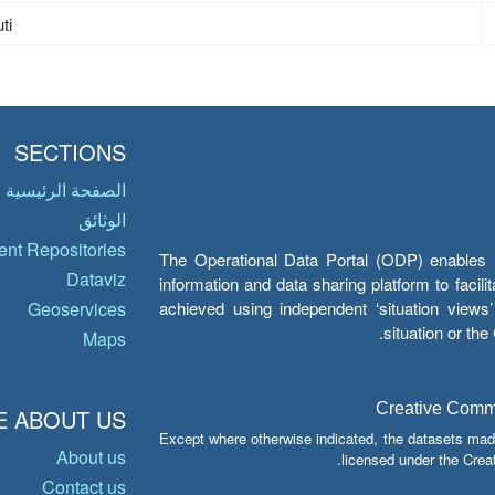
ti
SECTIONS
الصفحة الرئيسية
الوثائق
nt Repositories
The Operational Data Portal (ODP) enables UN
Dataviz
information and data sharing platform to facil
achieved using independent ‘situation view
Geoservices
situation or th
Maps
Creative Common
 ABOUT US
Except where otherwise indicated, the datasets mad
About us
licensed under the Crea
Contact us