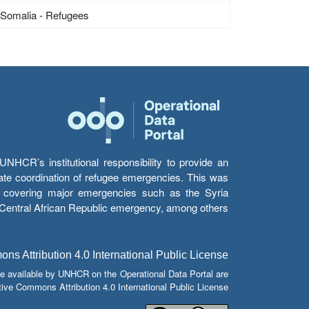
Somalia - Refugees
HCR’s institutional responsibility to provide an
itate coordination of refugee emergencies. This was
s’ covering major emergencies such as the Syria
e Central African Republic emergency, among others.
s Attribution 4.0 International Public License
e available by UNHCR on the Operational Data Portal are
tive Commons Attribution 4.0 International Public License.