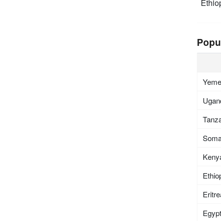
Ethio
Popu
Yem
Ugan
Tanza
Soma
Keny
Ethio
Eritr
Egyp