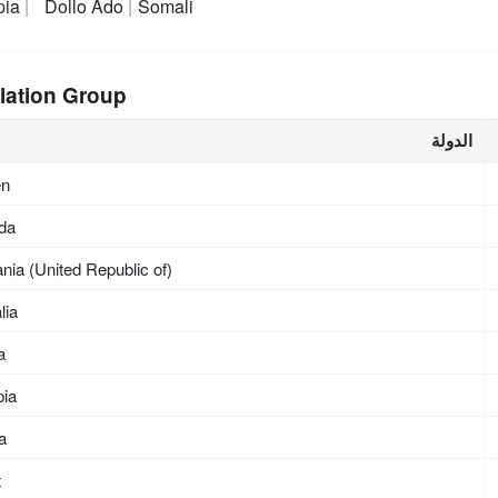
pia
Dollo Ado
Somali
lation Group
الدولة
en
da
nia (United Republic of)
lia
a
pia
ea
t