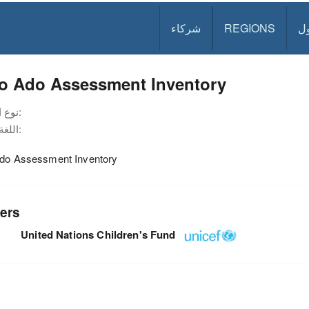
شركاء
REGIONS
د
lo Ado Assessment Inventory
نوع الوثيقة:
اللغة:
Ado Assessment Inventory
ers
United Nations Children's Fund