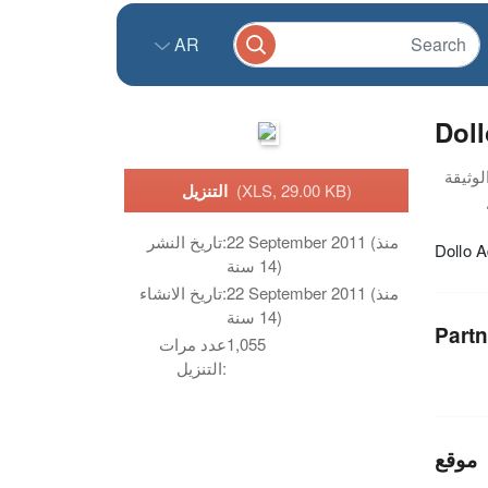
AR
Dol
التنزيل
(XLS, 29.00 KB)
تاريخ النشر:
22 September 2011 (منذ
Dollo 
14 سنة)
تاريخ الانشاء:
22 September 2011 (منذ
14 سنة)
Partn
عدد مرات
1,055
التنزيل:
موقع