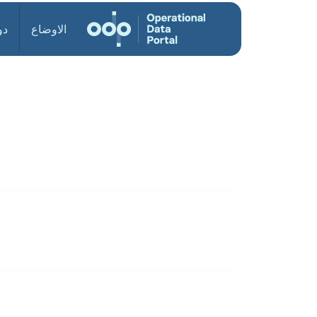
ول
الاوضاع