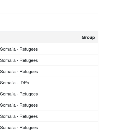
Group
Somalia - Refugees
Somalia - Refugees
Somalia - Refugees
Somalia - IDPs
Somalia - Refugees
Somalia - Refugees
Somalia - Refugees
Somalia - Refugees