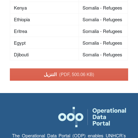
Kenya
Somalia - Refugees
Ethiopia
Somalia - Refugees
Eritrea
Somalia - Refugees
Egypt
Somalia - Refugees
Djibouti
Somalia - Refugees
التنزيل
(PDF, 500.06 KB)
The Operational Data Portal (ODP) enables UNHCR’s