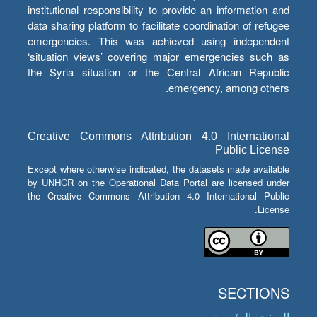
institutional responsibility to provide an information and
data sharing platform to facilitate coordination of refugee
emergencies. This was achieved using independent
‘situation views’ covering major emergencies such as
the Syria situation or the Central African Republic
emergency, among others.
Creative Commons Attribution 4.0 International
Public License
Except where otherwise indicated, the datasets made available
by UNHCR on the Operational Data Portal are licensed under
the Creative Commons Attribution 4.0 International Public
License.
SECTIONS
الصفحة الرئيسية