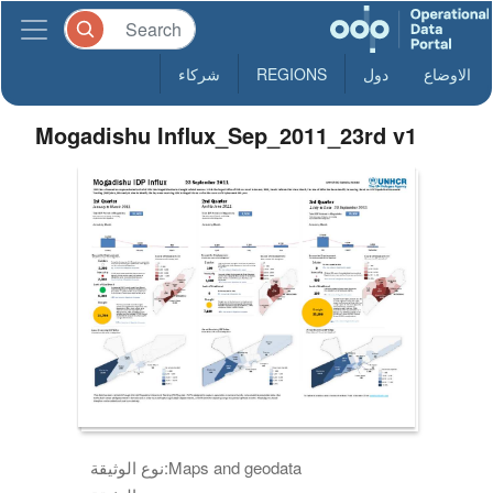
شركاء
REGIONS
دول
الاوضاع
Mogadishu Influx_Sep_2011_23rd v1
نوع الوثيقة:
Maps and geodata