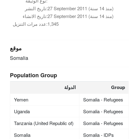
نوع الوثيقة:
تاريخ النشر:
27 September 2011 (منذ 14 سنة)
تاريخ الانشاء:
27 September 2011 (منذ 14 سنة)
عدد مرات التنزيل:
1,345
موقع
Somalia
Population Group
الدولة
Group
Yemen
Somalia - Refugees
Uganda
Somalia - Refugees
Tanzania (United Republic of)
Somalia - Refugees
Somalia
Somalia - IDPs