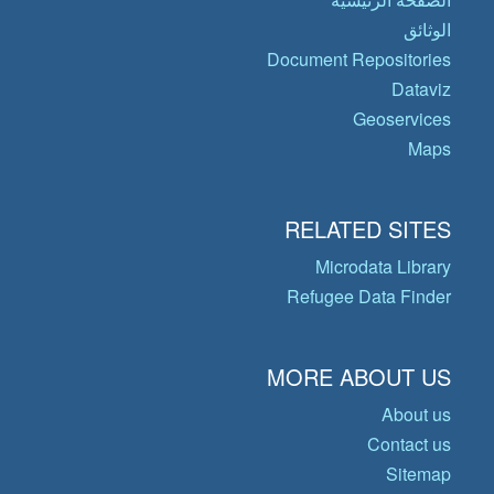
الوثائق
Document Repositories
Dataviz
Geoservices
Maps
RELATED SITES
Microdata Library
Refugee Data Finder
MORE ABOUT US
About us
Contact us
Sitemap