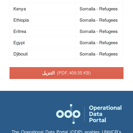
Kenya
Somalia - Refugees
Ethiopia
Somalia - Refugees
Eritrea
Somalia - Refugees
Egypt
Somalia - Refugees
Djibouti
Somalia - Refugees
التنزيل
(PDF, 409.55 KB)
The Operational Data Portal (ODP) enables UNHCR’s