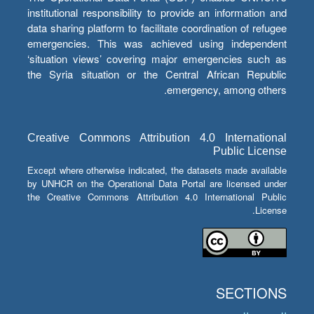
institutional responsibility to provide an information and
data sharing platform to facilitate coordination of refugee
emergencies. This was achieved using independent
‘situation views’ covering major emergencies such as
the Syria situation or the Central African Republic
emergency, among others.
Creative Commons Attribution 4.0 International
Public License
Except where otherwise indicated, the datasets made available
by UNHCR on the Operational Data Portal are licensed under
the Creative Commons Attribution 4.0 International Public
License.
SECTIONS