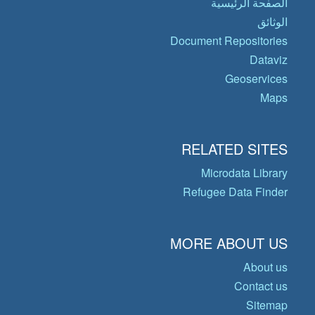
الصفحة الرئيسية
الوثائق
Document Repositories
Dataviz
Geoservices
Maps
RELATED SITES
Microdata Library
Refugee Data Finder
MORE ABOUT US
About us
Contact us
Sitemap