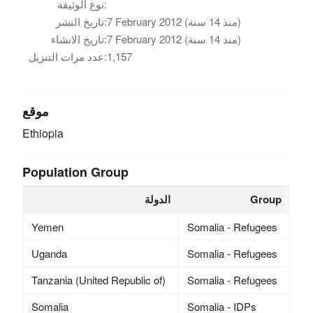
نوع الوثيقة:
تاريخ النشر:
7 February 2012 (منذ 14 سنة)
تاريخ الانشاء:
7 February 2012 (منذ 14 سنة)
عدد مرات التنزيل:
1,157
موقع
Ethiopia
Population Group
الدولة
Group
Yemen
Somalia - Refugees
Uganda
Somalia - Refugees
Tanzania (United Republic of)
Somalia - Refugees
Somalia
Somalia - IDPs