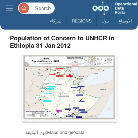
شركاء
REGIONS
دول
الاوضاع
Population of Concern to UNHCR in
Ethiopia 31 Jan 2012
نوع الوثيقة:
Maps and geodata