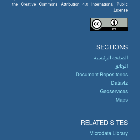
the Creative Commons Attribution 4.0 International Public
License.
SECTIONS
الصفحة الرئيسية
الوثائق
Document Repositories
Dataviz
Geoservices
Maps
RELATED SITES
Microdata Library