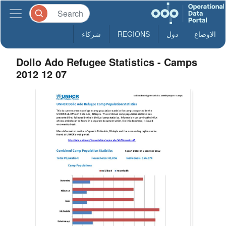
شركاء
REGIONS
دول
الاوضاع
Dollo Ado Refugee Statistics - Camps
2012 12 07