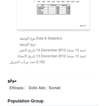
نوع الوثيقة:
Data & Statistics
نوع الوثيقة:
تاريخ النشر:
13 December 2012 (منذ 13 سنة)
تاريخ الانشاء:
13 December 2012 (منذ 13 سنة)
عدد مرات التنزيل:
2,162
موقع
Ethiopia
Dollo Ado
Somali
Population Group