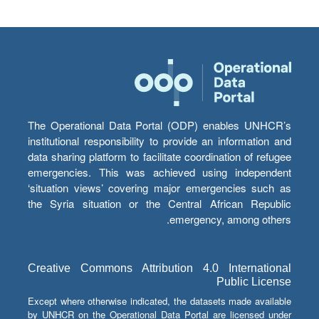
The Operational Data Portal (ODP) enables UNHCR’s
institutional responsibility to provide an information and
data sharing platform to facilitate coordination of refugee
emergencies. This was achieved using independent
‘situation views’ covering major emergencies such as
the Syria situation or the Central African Republic
emergency, among others.
Creative Commons Attribution 4.0 International
Public License
Except where otherwise indicated, the datasets made available
by UNHCR on the Operational Data Portal are licensed under