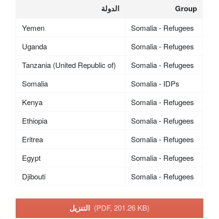
الدولة
Group
Yemen
Somalia - Refugees
Uganda
Somalia - Refugees
Tanzania (United Republic of)
Somalia - Refugees
Somalia
Somalia - IDPs
Kenya
Somalia - Refugees
Ethiopia
Somalia - Refugees
Eritrea
Somalia - Refugees
Egypt
Somalia - Refugees
Djibouti
Somalia - Refugees
التنزيل
(PDF, 201.26 KB)