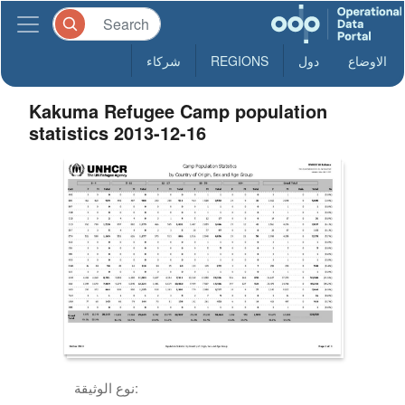
شركاء
REGIONS
دول
الاوضاع
Kakuma Refugee Camp population
statistics 2013-12-16
نوع الوثيقة: