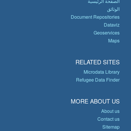
الصفحة الرئيسية
الوثائق
Document Repositories
Dataviz
Geoservices
Maps
RELATED SITES
Microdata Library
Refugee Data Finder
MORE ABOUT US
About us
Contact us
Sitemap