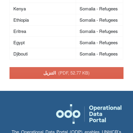
Kenya
Somalia - Refugees
Ethiopia
Somalia - Refugees
Eritrea
Somalia - Refugees
Egypt
Somalia - Refugees
Djibouti
Somalia - Refugees
التنزيل
(PDF, 52.77 KB)
The Operational Data Portal (ODP) enables UNHCR’s