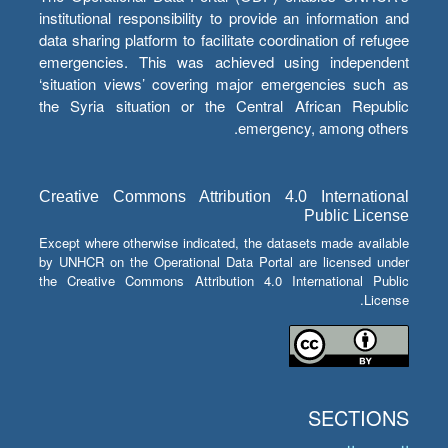
institutional responsibility to provide an information and
data sharing platform to facilitate coordination of refugee
emergencies. This was achieved using independent
‘situation views’ covering major emergencies such as
the Syria situation or the Central African Republic
emergency, among others.
Creative Commons Attribution 4.0 International
Public License
Except where otherwise indicated, the datasets made available
by UNHCR on the Operational Data Portal are licensed under
the Creative Commons Attribution 4.0 International Public
License.
SECTIONS