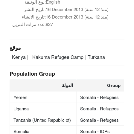
نوع الوثيقة:
English
تاريخ النشر:
16 December 2013 (منذ 12 سنة)
تاريخ الانشاء:
16 December 2013 (منذ 12 سنة)
عدد مرات التنزيل:
827
موقع
Kenya
Kakuma Refugee Camp
Turkana
Population Group
الدولة
Group
Yemen
Somalia - Refugees
Uganda
Somalia - Refugees
Tanzania (United Republic of)
Somalia - Refugees
Somalia
Somalia - IDPs