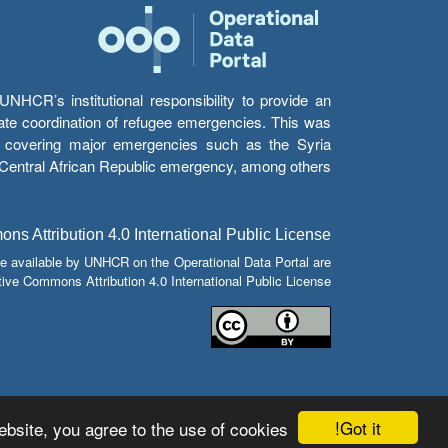
HCR’s institutional responsibility to provide an
itate coordination of refugee emergencies. This was
s’ covering major emergencies such as the Syria
e Central African Republic emergency, among others.
s Attribution 4.0 International Public License
e available by UNHCR on the Operational Data Portal are
tive Commons Attribution 4.0 International Public License.
Got it!
bsite, you agree to the use of cookies.
© Copyright 2026 Operational Data Portal