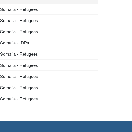
Somalia - Refugees
Somalia - Refugees
Somalia - Refugees
Somalia - IDPs
Somalia - Refugees
Somalia - Refugees
Somalia - Refugees
Somalia - Refugees
Somalia - Refugees