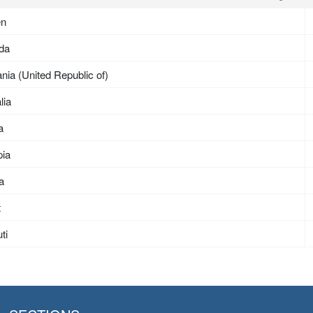
en
da
nia (United Republic of)
lia
a
pia
ea
t
ti