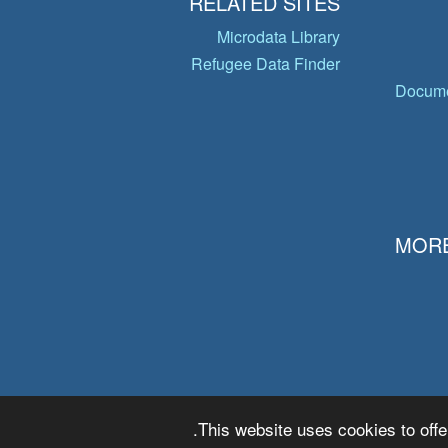
RELATED SITES
Microdata Library
Refugee Data Finder
Docume
MORE
This website uses cookies to offe