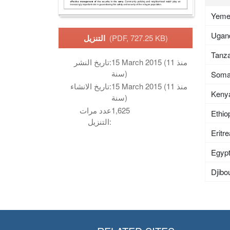
Yem
Ugan
التنزيل
(PDF, 727.25 KB)
Tanza
تاريخ النشر:
15 March 2015 (منذ 11
سنة)
Soma
تاريخ الانشاء:
15 March 2015 (منذ 11
Keny
سنة)
عدد مرات
1,625
Ethio
التنزيل:
Eritr
Egyp
Djibou