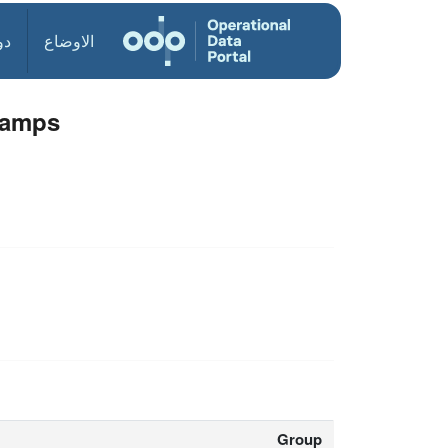
ول
الاوضاع
Camps
Group