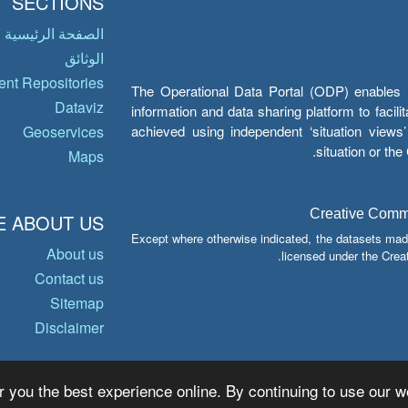
SECTIONS
الصفحة الرئيسية
الوثائق
nt Repositories
The Operational Data Portal (ODP) enables UN
Dataviz
information and data sharing platform to facil
achieved using independent ‘situation view
Geoservices
situation or th
Maps
Creative Common
 ABOUT US
Except where otherwise indicated, the datasets mad
About us
licensed under the Crea
Contact us
Sitemap
Disclaimer
r you the best experience online. By continuing to use our we