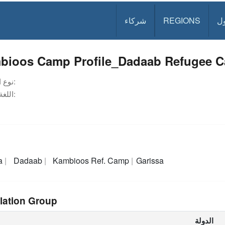
شركاء
REGIONS
د
bioos Camp Profile_Dadaab Refugee 
نوع الوثيقة:
اللغة:
a
Dadaab
Kambioos Ref. Camp
Garissa
lation Group
الدولة