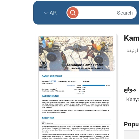
AR
Kam
موقع
Keny
Popu