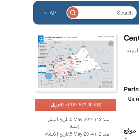
AR
Cent
Partn
Unit
التنزيل
(PDF, 579.30 KB)
تاريخ النشر:
5 May 2014 (منذ 12
سنة)
موقع
تاريخ الانشاء:
5 May 2014 (منذ 12