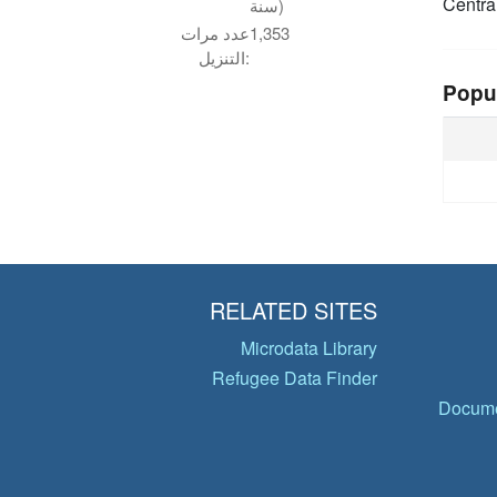
Centra
سنة)
عدد مرات
1,353
التنزيل:
Popu
RELATED SITES
Microdata Library
Refugee Data Finder
Docume