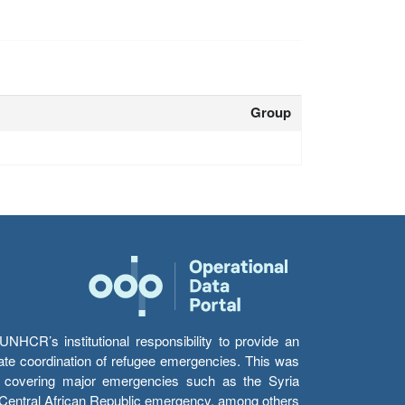
Group
HCR’s institutional responsibility to provide an
itate coordination of refugee emergencies. This was
s’ covering major emergencies such as the Syria
e Central African Republic emergency, among others.