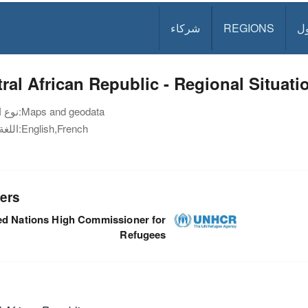
شركاء
REGIONS
د
ral African Republic - Regional Situat
نوع الوثيقة:
Maps and geodata
اللغة:
English,French
ers
ed Nations High Commissioner for
Refugees