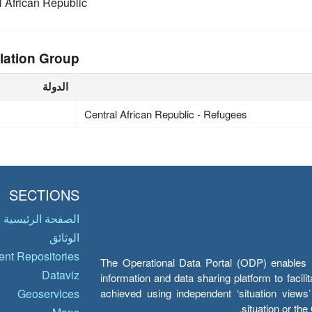
l African Republic
lation Group
الدولة
Central African Republic - Refugees
SECTIONS
الصفحة الرئيسية
الوثائق
nt Repositories
The Operational Data Portal (ODP) enables UN
Dataviz
information and data sharing platform to facil
achieved using independent ‘situation view
Geoservices
situation or th