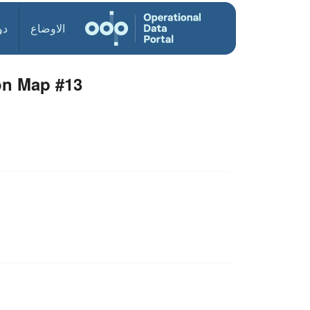
ول
الاوضاع
ion Map #13