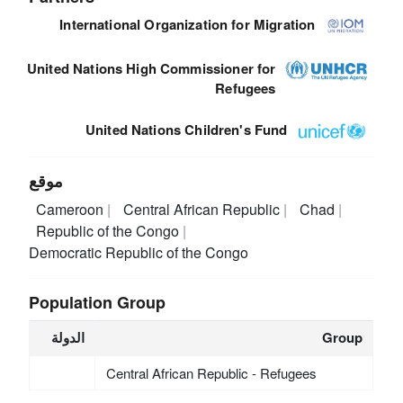
International Organization for Migration
United Nations High Commissioner for
Refugees
United Nations Children's Fund
موقع
Cameroon
Central African Republic
Chad
Republic of the Congo
Democratic Republic of the Congo
Population Group
الدولة
Group
Central African Republic - Refugees