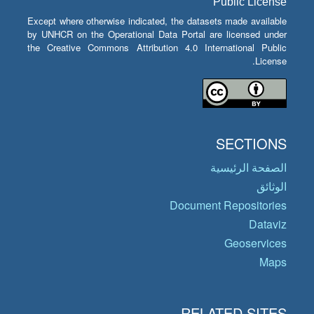
Public License
Except where otherwise indicated, the datasets made available
by UNHCR on the Operational Data Portal are licensed under
the Creative Commons Attribution 4.0 International Public
License.
SECTIONS
الصفحة الرئيسية
الوثائق
Document Repositories
Dataviz
Geoservices
Maps
RELATED SITES