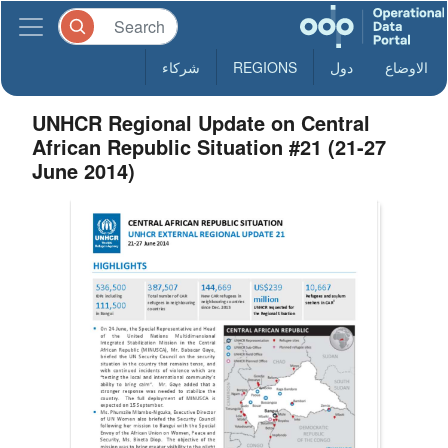
شركاء
REGIONS
دول
الاوضاع
UNHCR Regional Update on Central
African Republic Situation #21 (21-27
June 2014)