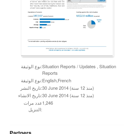
نوع الوثيقة:
Situation Reports / Updates , Situation
Reports
نوع الوثيقة:
English,French
تاريخ النشر:
30 June 2014 (منذ 12 سنة)
تاريخ الانشاء:
30 June 2014 (منذ 12 سنة)
عدد مرات
1,246
التنزيل:
Partners