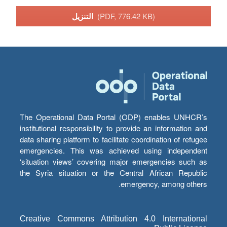
التنزيل
(PDF, 776.42 KB)
The Operational Data Portal (ODP) enables UNHCR’s
institutional responsibility to provide an information and
data sharing platform to facilitate coordination of refugee
emergencies. This was achieved using independent
‘situation views’ covering major emergencies such as
the Syria situation or the Central African Republic
emergency, among others.
Creative Commons Attribution 4.0 International