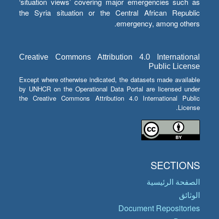
‘situation views’ covering major emergencies such as
the Syria situation or the Central African Republic
emergency, among others.
Creative Commons Attribution 4.0 International
Public License
Except where otherwise indicated, the datasets made available
by UNHCR on the Operational Data Portal are licensed under
the Creative Commons Attribution 4.0 International Public
License.
SECTIONS
الصفحة الرئيسية
الوثائق
Document Repositories