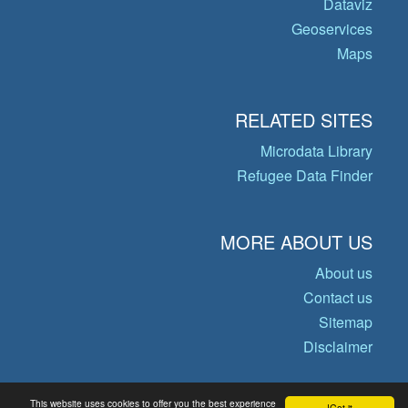
Dataviz
Geoservices
Maps
RELATED SITES
Microdata Library
Refugee Data Finder
MORE ABOUT US
About us
Contact us
Sitemap
Disclaimer
This website uses cookies to offer you the best experience
Got it!