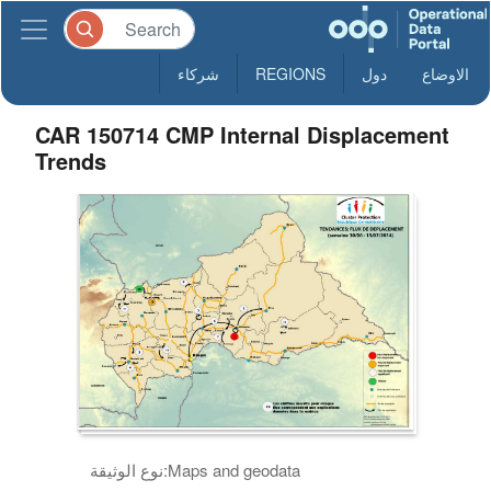
شركاء
REGIONS
دول
الاوضاع
CAR 150714 CMP Internal Displacement
Trends
نوع الوثيقة:
Maps and geodata