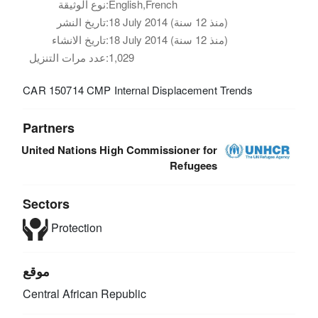
نوع الوثيقة:
English,French
تاريخ النشر:
18 July 2014 (منذ 12 سنة)
تاريخ الانشاء:
18 July 2014 (منذ 12 سنة)
عدد مرات التنزيل:
1,029
CAR 150714 CMP Internal Displacement Trends
Partners
United Nations High Commissioner for
Refugees
Sectors
Protection
موقع
Central African Republic