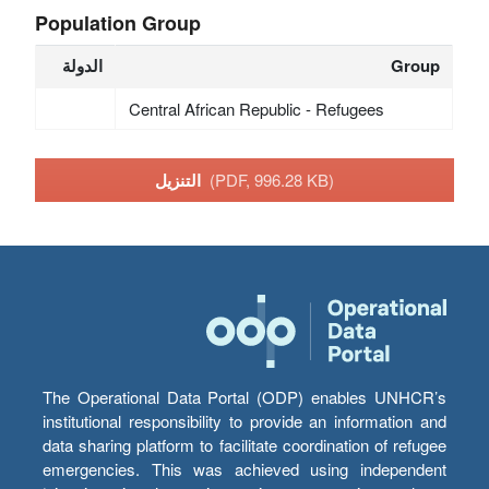
Population Group
الدولة
Group
Central African Republic - Refugees
التنزيل
(PDF, 996.28 KB)
The Operational Data Portal (ODP) enables UNHCR’s
institutional responsibility to provide an information and
data sharing platform to facilitate coordination of refugee
emergencies. This was achieved using independent