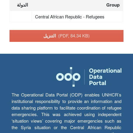
الدولة
Group
Central African Republic - Refugees
التنزيل
(PDF, 84.34 KB)
The Operational Data Portal (ODP) enables UNHCR’s
institutional responsibility to provide an information and
data sharing platform to facilitate coordination of refugee
emergencies. This was achieved using independent
‘situation views’ covering major emergencies such as
the Syria situation or the Central African Republic