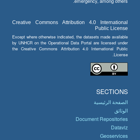
emergency, among others.
Creative Commons Attribution 4.0 International
Public License
Except where otherwise indicated, the datasets made available
by UNHCR on the Operational Data Portal are licensed under
the Creative Commons Attribution 4.0 International Public
License.
SECTIONS
الصفحة الرئيسية
الوثائق
Document Repositories
Dataviz
Geoservices