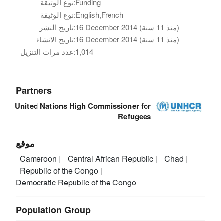
نوع الوثيقة:
Funding
نوع الوثيقة:
English,French
تاريخ النشر:
16 December 2014 (منذ 11 سنة)
تاريخ الانشاء:
16 December 2014 (منذ 11 سنة)
عدد مرات التنزيل:
1,014
Partners
United Nations High Commissioner for
Refugees
موقع
Cameroon
Central African Republic
Chad
Republic of the Congo
Democratic Republic of the Congo
Population Group