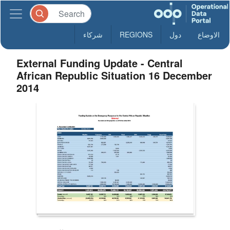
شركاء
REGIONS
دول
الاوضاع
External Funding Update - Central
African Republic Situation 16 December
2014