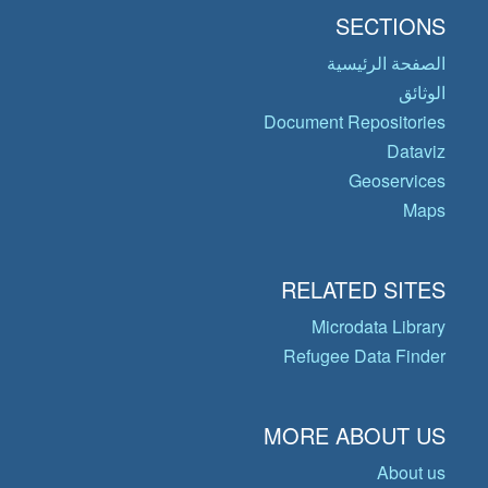
SECTIONS
الصفحة الرئيسية
الوثائق
Document Repositories
Dataviz
Geoservices
Maps
RELATED SITES
Microdata Library
Refugee Data Finder
MORE ABOUT US
About us