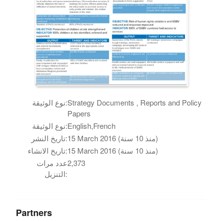
نوع الوثيقة:
Strategy Documents , Reports and Policy
Papers
نوع الوثيقة:
English,French
تاريخ النشر:
15 March 2016 (منذ 10 سنة)
تاريخ الانشاء:
15 March 2016 (منذ 10 سنة)
عدد مرات
2,373
التنزيل:
Partners