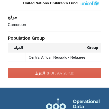
United Nations Children's Fund
موقع
Cameroon
Population Group
الدولة
Group
Central African Republic - Refugees
التنزيل
(PDF, 987.26 KB)