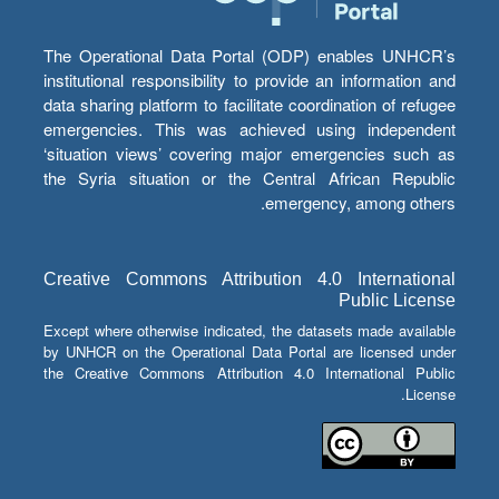
The Operational Data Portal (ODP) enables UNHCR’s
institutional responsibility to provide an information and
data sharing platform to facilitate coordination of refugee
emergencies. This was achieved using independent
‘situation views’ covering major emergencies such as
the Syria situation or the Central African Republic
emergency, among others.
Creative Commons Attribution 4.0 International
Public License
Except where otherwise indicated, the datasets made available
by UNHCR on the Operational Data Portal are licensed under
the Creative Commons Attribution 4.0 International Public
License.