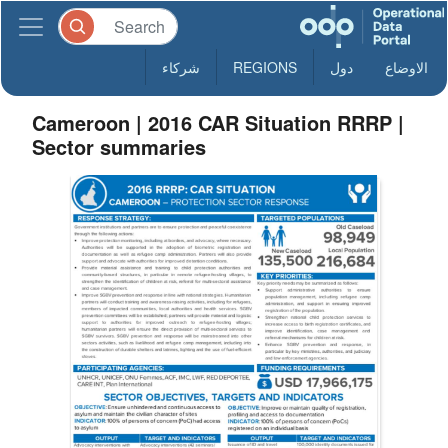
شركاء
REGIONS
دول
الاوضاع
Cameroon | 2016 CAR Situation RRRP |
Sector summaries