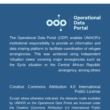
The Operational Data Portal (ODP) enables UNHCR’s
institutional responsibility to provide an information and
data sharing platform to facilitate coordination of refugee
emergencies. This was achieved using independent
‘situation views’ covering major emergencies such as
the Syria situation or the Central African Republic
emergency, among others.
Creative Commons Attribution 4.0 International
Public License
Except where otherwise indicated, the datasets made available
by UNHCR on the Operational Data Portal are licensed under
the Creative Commons Attribution 4.0 International Public