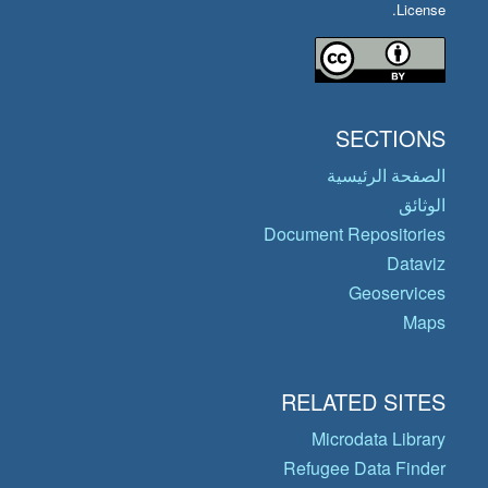
License.
SECTIONS
الصفحة الرئيسية
الوثائق
Document Repositories
Dataviz
Geoservices
Maps
RELATED SITES
Microdata Library
Refugee Data Finder