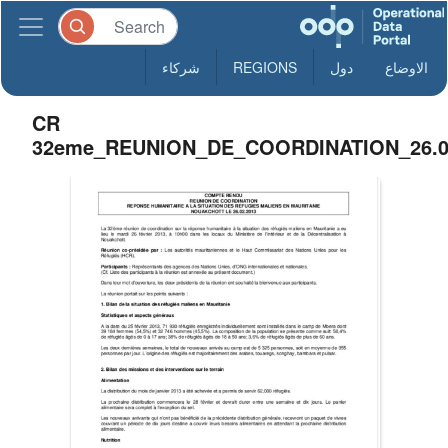
شركاء
REGIONS
دول
الاوضاع
CR
32eme_REUNION_DE_COORDINATION_26.0