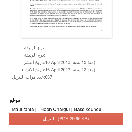
نوع الوثيقة:
نوع الوثيقة:
تاريخ النشر:
16 April 2013 (منذ 13 سنة)
تاريخ الانشاء:
16 April 2013 (منذ 13 سنة)
عدد مرات التنزيل:
867
موقع
Mauritania
Hodh Chargui
Bassikounou
التنزيل
(PDF, 29.66 KB)